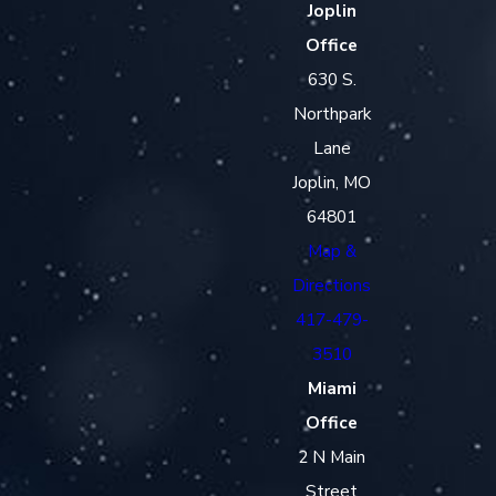
Joplin
Office
630 S.
Northpark
Lane
Joplin, MO
64801
Map &
Directions
417-479-
3510
Miami
Office
2 N Main
Street