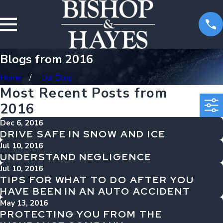
Blogs from 2016
Home
Our Blog
Most Recent Posts from
2016
Dec 6, 2016
DRIVE SAFE IN SNOW AND ICE
Jul 10, 2016
UNDERSTAND NEGLIGENCE
Jul 10, 2016
TIPS FOR WHAT TO DO AFTER YOU
HAVE BEEN IN AN AUTO ACCIDENT
May 13, 2016
PROTECTING YOU FROM THE