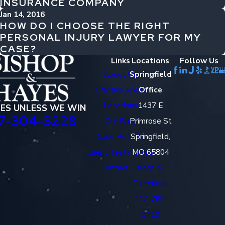
INSURANCE COMPANY
Jan 14, 2016
HOW DO I CHOOSE THE RIGHT
PERSONAL INJURY LAWYER FOR MY
CASE?
Links
Locations
Follow Us
About Us
Springfield
Practice Areas
Office
Locations
1437 E
EES UNLESS WE WIN
7-304-3228
Our Blog
Primrose St
Case Results
Springfield,
Client Testimonials
MO 65804
Contact Us
Map &
Directions
417-785-
3410