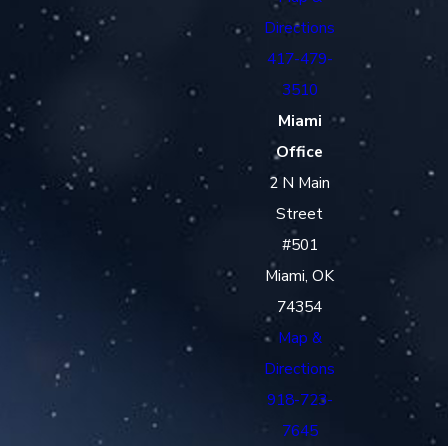
Directions
417-479-
3510
Miami
Office
2 N Main
Street
#501
Miami, OK
74354
Map &
Directions
918-723-
7645