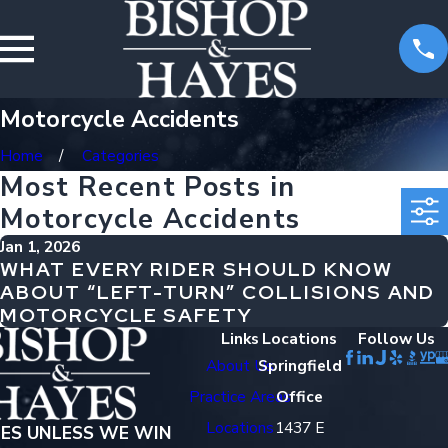
Motorcycle Accidents
Home
Categories
Most Recent Posts in
Motorcycle Accidents
Jan 1, 2026
WHAT EVERY RIDER SHOULD KNOW
ABOUT “LEFT-TURN” COLLISIONS AND
MOTORCYCLE SAFETY
Links
Locations
Follow Us
About Us
Springfield
Practice Areas
Office
Locations
1437 E
EES UNLESS WE WIN