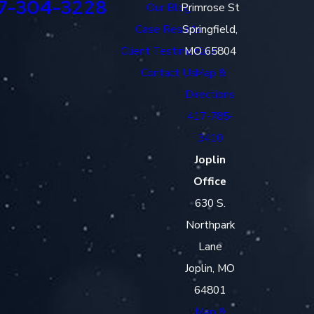
7-304-3228
Our Blog
Primrose St
Case Results
Springfield,
Client Testimonials
MO 65804
Contact Us
Map &
Directions
417-785-
3410
Joplin
Office
630 S.
Northpark
Lane
Joplin, MO
64801
Map &