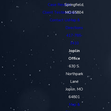
Case Results
Springfield,
Client Testimonials
MO 65804
Contact Us
Map &
Directions
417-785-
3410
Joplin
Office
630 S.
Northpark
Lane
Joplin, MO
64801
Map &