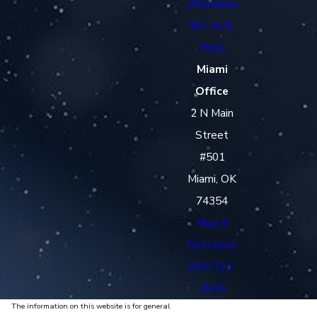
Directions
417-479-
3510
Miami
Office
2 N Main
Street
#501
Miami, OK
74354
Map &
Directions
918-723-
7645
The information on this website is for general