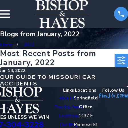
Blogs from January, 2022
Home
2022
Most Recent Posts from
January, 2022
Jan 14, 2022
OUR GUIDE TO MISSOURI CAR
ACCIDENTS
Links
Locations
Follow Us
About Us
Springfield
Practice Areas
Office
Locations
1437 E
EES UNLESS WE WIN
7-304-3228
Our Blog
Primrose St