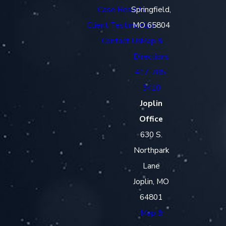
Case Results
Springfield,
Client Testimonials
MO 65804
Contact Us
Map &
Directions
417-785-
3410
Joplin
Office
630 S.
Northpark
Lane
Joplin, MO
64801
Map &