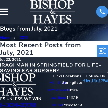
Blogs from July, 2021
Home
2021
Most Recent Posts from
July, 2021
Jul 22, 2021
IRAQI MAN IN SPRINGFIELD FOR LIFE-
SAVING EAR SURGERY
Links
Locations
Follow Us
About Us
Springfield
Practice Areas
Office
Locations
1437 E
EES UNLESS WE WIN
7-304-3228
Our Blog
Primrose St