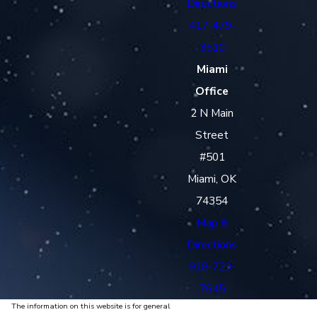
Directions
417-479-
3510
Miami
Office
2 N Main
Street
#501
Miami, OK
74354
Map &
Directions
918-723-
7645
The information on this website is for general