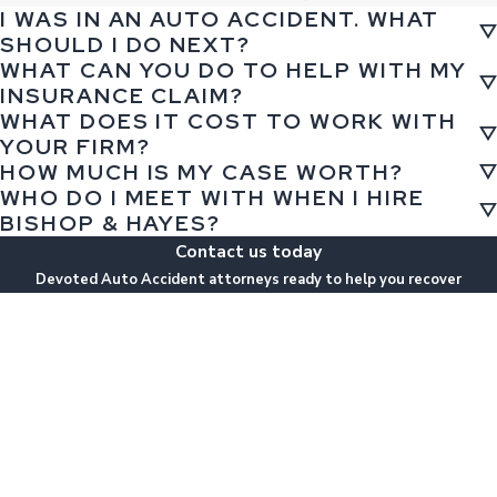
I WAS IN AN AUTO ACCIDENT. WHAT
SHOULD I DO NEXT?
WHAT CAN YOU DO TO HELP WITH MY
INSURANCE CLAIM?
WHAT DOES IT COST TO WORK WITH
YOUR FIRM?
HOW MUCH IS MY CASE WORTH?
WHO DO I MEET WITH WHEN I HIRE
BISHOP & HAYES?
Contact us today
Devoted Auto Accident attorneys ready to help you recover
First Name
Last Name
Phone
Email