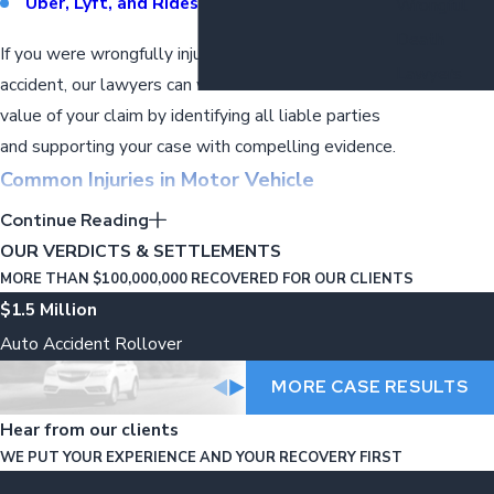
Uber, Lyft, and Rideshare Accidents
Wrongful
Death
If you were wrongfully injured in a motor vehicle
Lawyers
accident, our lawyers can work to maximize the
value of your claim by identifying all liable parties
and supporting your case with compelling evidence.
Common Injuries in Motor Vehicle
Accidents
Continue Reading
OUR VERDICTS & SETTLEMENTS
If you were wrongfully injured in an auto accident,
MORE THAN $100,000,000 RECOVERED FOR OUR CLIENTS
securing experienced representation is imperative
$1.5 Million
to recover damages for medical expenses, lost
Auto Accident Rollover
wages, property damage, and more.
Motor vehicle
MORE CASE RESULTS
accidents can lead to serious injuries on the
road, such as:
Hear from our clients
WE PUT YOUR EXPERIENCE AND YOUR RECOVERY FIRST
Whiplash