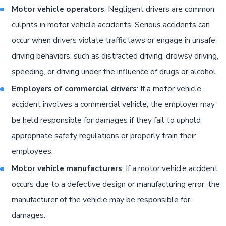
Motor vehicle operators
: Negligent drivers are common
culprits in motor vehicle accidents. Serious accidents can
occur when drivers violate traffic laws or engage in unsafe
driving behaviors, such as distracted driving, drowsy driving,
speeding, or driving under the influence of drugs or alcohol.
Employers of commercial drivers
: If a motor vehicle
accident involves a commercial vehicle, the employer may
be held responsible for damages if they fail to uphold
appropriate safety regulations or properly train their
employees.
Motor vehicle manufacturers
: If a motor vehicle accident
occurs due to a defective design or manufacturing error, the
manufacturer of the vehicle may be responsible for
damages.