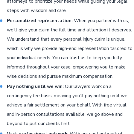
attorneys to prioritize your needs while guiding your legal
steps with wisdom and care.
Personalized representation:
When you partner with us,
we’ll give your claim the full time and attention it deserves.
We understand that every personal injury claim is unique,
which is why we provide high-end representation tailored to
your individual needs. You can trust us to keep you fully
informed throughout your case, empowering you to make
wise decisions and pursue maximum compensation.
Pay nothing until we win:
Our lawyers work on a
contingency fee basis, meaning you’ll pay nothing until we
achieve a fair settlement on your behalf. With free virtual
and in-person consultations available, we go above and
beyond to put our clients first.
Vast professional network:
With our vast network of