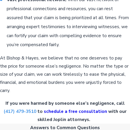
professional connections and resources, you can rest
assured that your claim is being prioritized at all times. From
arranging expert testimonies to interviewing witnesses, we
can fortify your claim with compelling evidence to ensure
you’re compensated fairly.
At Bishop & Hayes, we believe that no one deserves to pay
the price for someone else’s negligence. No matter the type or
size of your claim, we can work tirelessly to ease the physical,
financial, and emotional burdens you were unjustly forced to
carry.
If you were harmed by someone else’s negligence, call
(417) 479-3510
to
schedule a free consultation
with our
skilled Joplin attorneys.
Answers to Common Questions