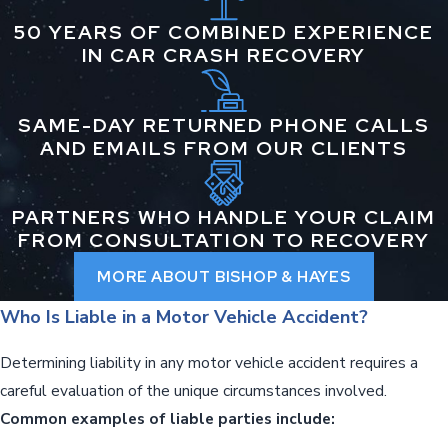
50 YEARS OF COMBINED EXPERIENCE
IN CAR CRASH RECOVERY
SAME-DAY RETURNED PHONE CALLS
AND EMAILS FROM OUR CLIENTS
PARTNERS WHO HANDLE YOUR CLAIM
FROM CONSULTATION TO RECOVERY
MORE ABOUT BISHOP & HAYES
Who Is Liable in a Motor Vehicle Accident?
Determining liability in any motor vehicle accident requires a
careful evaluation of the unique circumstances involved.
Common examples of liable parties include: