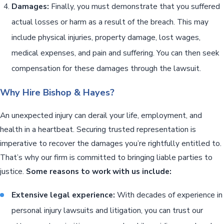
Damages:
Finally, you must demonstrate that you suffered
actual losses or harm as a result of the breach. This may
include physical injuries, property damage, lost wages,
medical expenses, and pain and suffering. You can then seek
compensation for these damages through the lawsuit.
Why Hire Bishop & Hayes?
An unexpected injury can derail your life, employment, and
health in a heartbeat. Securing trusted representation is
imperative to recover the damages you’re rightfully entitled to.
That’s why our firm is committed to bringing liable parties to
justice.
Some reasons to work with us include:
Extensive legal experience:
With decades of experience in
personal injury lawsuits and litigation, you can trust our