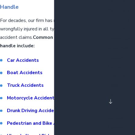
Lawyers
Handle
Party Bus
Accidents
For decades, our firm has represented the
wrongfully injured in all types of motor vehicle
Lawyers
accident claims.
Common types of claims we
Pedestrian
handle include:
& Bicycle
Accident
Car Accidents
Lawyers
Boat Accidents
Premises
Liability
Truck Accidents
Lawyers
Motorcycle Accidents
Truck
Drunk Driving Accidents
Accident
Pedestrian and Bike Accidents
Lawyers