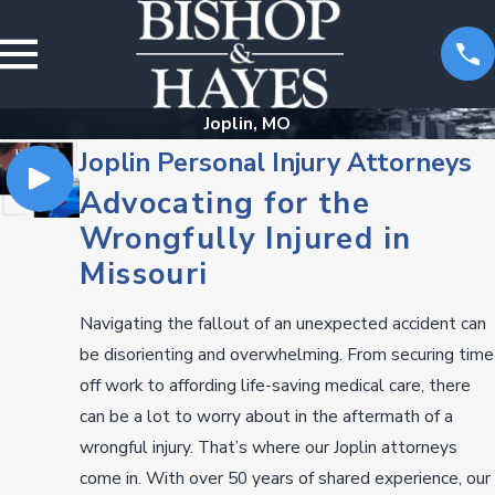
Joplin, MO
Joplin Personal Injury Attorneys
Advocating for the
Wrongfully Injured in
Missouri
Navigating the fallout of an unexpected accident can
be disorienting and overwhelming. From securing time
off work to affording life-saving medical care, there
can be a lot to worry about in the aftermath of a
wrongful injury. That’s where our Joplin attorneys
come in. With over 50 years of shared experience, our