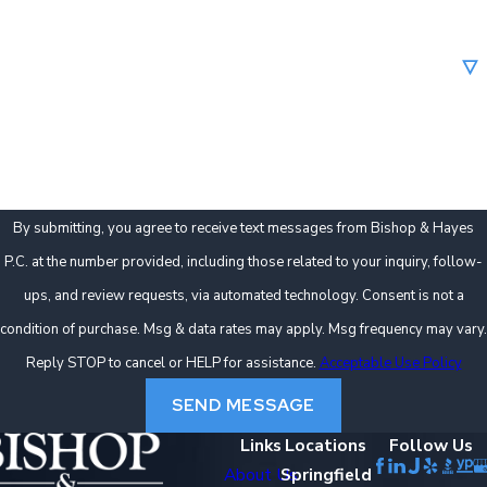
Are you a new client?
How can we help you?
By submitting, you agree to receive text messages from Bishop & Hayes
P.C. at the number provided, including those related to your inquiry, follow-
ups, and review requests, via automated technology. Consent is not a
condition of purchase. Msg & data rates may apply. Msg frequency may vary.
Reply STOP to cancel or HELP for assistance.
Acceptable Use Policy
SEND MESSAGE
Links
Locations
Follow Us
About Us
Springfield