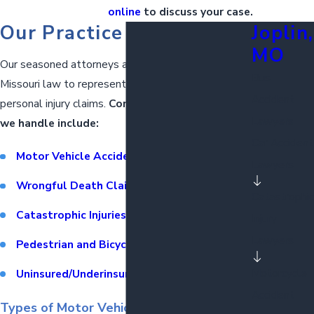
online
to discuss your case.
Our Practice Areas
Joplin,
MO
Our seasoned attorneys are well-versed in
Bus
Missouri law to represent clients in a wide range of
Accident
personal injury claims.
Common types of cases
Lawyers
we handle include:
Car Accident
Motor Vehicle Accidents
Lawyers
Wrongful Death Claims
Catastrophic
Catastrophic Injuries
Injury
Lawyers
Pedestrian and Bicycle Accidents
Motorcycle
Uninsured/Underinsured Motorist Claims
Accident
Types of Motor Vehicle Accidents We