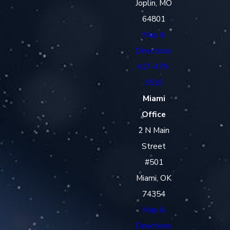
Joplin, MO
64801
Map &
Directions
417-479-
3510
Miami
Office
2 N Main
Street
#501
Miami, OK
74354
Map &
Directions