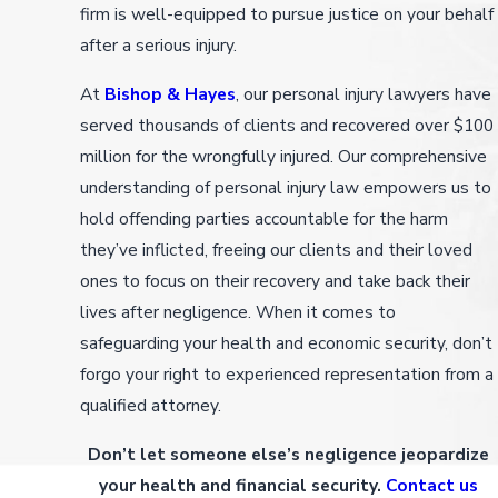
firm is well-equipped to pursue justice on your behalf
after a serious injury.
At
Bishop & Hayes
, our personal injury lawyers have
served thousands of clients and recovered over $100
million for the wrongfully injured. Our comprehensive
understanding of personal injury law empowers us to
hold offending parties accountable for the harm
they’ve inflicted, freeing our clients and their loved
ones to focus on their recovery and take back their
lives after negligence. When it comes to
safeguarding your health and economic security, don’t
forgo your right to experienced representation from a
qualified attorney.
Don’t let someone else’s negligence jeopardize
your health and financial security.
Contact us