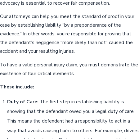
advocacy is essential to recover fair compensation.
Our attorneys can help you meet the standard of proof in your
case by establishing liability “by a preponderance of the
evidence.” In other words, you’re responsible for proving that
the defendant’s negligence “more likely than not” caused the
accident and your resulting injuries.
To have a valid personal injury claim, you must demonstrate the
existence of four critical elements.
These include:
Duty of Care:
The first step in establishing liability is
showing that the defendant owed you a legal duty of care.
This means the defendant had a responsibility to act in a
way that avoids causing harm to others. For example, drivers