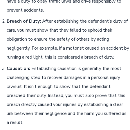
have a duty to obey traffic laws and drive responsibly to
prevent accidents.
Breach of Duty:
After establishing the defendant’s duty of
care, you must show that they failed to uphold their
obligation to ensure the safety of others by acting
negligently. For example, if a motorist caused an accident by
running a red light, this is considered a breach of duty.
Causation:
Establishing causation is generally the most
challenging step to recover damages in a personal injury
lawsuit. It isn’t enough to show that the defendant
breached their duty. Instead, you must also prove that this
breach directly caused your injuries by establishing a clear
link between their negligence and the harm you suffered as
a result.