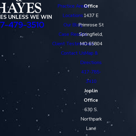
Practice Areas
Office
Locations
1437 E
EES UNLESS WE WIN
17-479-3510
Our Blog
Primrose St
Case Results
Springfield,
Client Testimonials
MO 65804
Contact Us
Map &
Directions
417-785-
3410
Joplin
Office
630 S.
Northpark
Lane