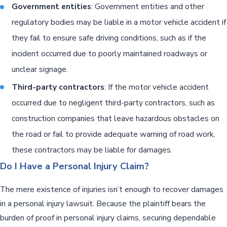
Government entities
: Government entities and other
regulatory bodies may be liable in a motor vehicle accident if
they fail to ensure safe driving conditions, such as if the
incident occurred due to poorly maintained roadways or
unclear signage.
Third-party contractors
: If the motor vehicle accident
occurred due to negligent third-party contractors, such as
construction companies that leave hazardous obstacles on
the road or fail to provide adequate warning of road work,
these contractors may be liable for damages.
Do I Have a Personal Injury Claim?
The mere existence of injuries isn’t enough to recover damages
in a personal injury lawsuit. Because the plaintiff bears the
burden of proof in personal injury claims, securing dependable