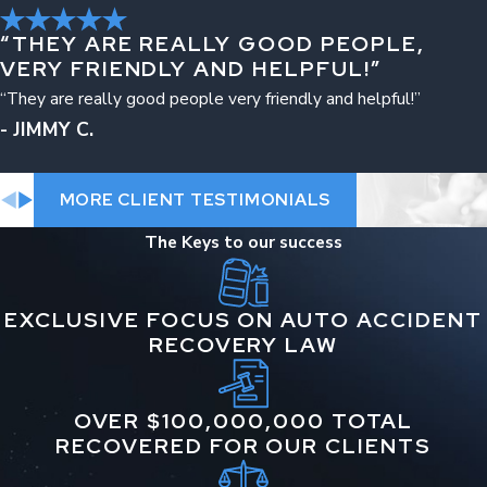
Brain injuries
“THEY ARE REALLY GOOD PEOPLE,
VERY FRIENDLY AND HELPFUL!”
Wrongful death
“They are really good people very friendly and helpful!”
Spinal cord injuries
- JIMMY C.
Catastrophic injuries
MORE CLIENT TESTIMONIALS
Neck and back injuries
The Keys to our success
Broken bones and fractures
Post-traumatic stress disorder (PTSD)
EXCLUSIVE FOCUS ON AUTO ACCIDENT
RECOVERY LAW
OVER $100,000,000 TOTAL
RECOVERED FOR OUR CLIENTS