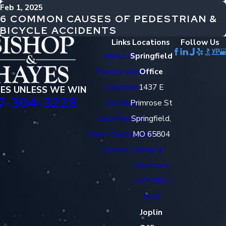
Feb 1, 2025
6 COMMON CAUSES OF PEDESTRIAN &
BICYCLE ACCIDENTS
Links
Locations
Follow Us
About Us
Springfield
Practice Areas
Office
Locations
1437 E
EES UNLESS WE WIN
7-304-3228
Our Blog
Primrose St
Case Results
Springfield,
Client Testimonials
MO 65804
Contact Us
Map &
Directions
417-785-
3410
Joplin