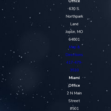
Office
630 S.
Northpark
Lane
Joplin, MO
64801
Map &
Directions
417-479-
3510
Miami
Office
2 N Main
Street
#501