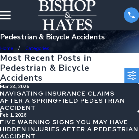
Pedestrian & Bicycle Accidents
Home
Categories
Most Recent Posts in
Pedestrian & Bicycle
Accidents
Mar 24, 2026
NAVIGATING INSURANCE CLAIMS
AFTER A SPRINGFIELD PEDESTRIAN
ACCIDENT
Feb 1, 2026
FIVE WARNING SIGNS YOU MAY HAVE
HIDDEN INJURIES AFTER A PEDESTRIAN
ACCIDENT