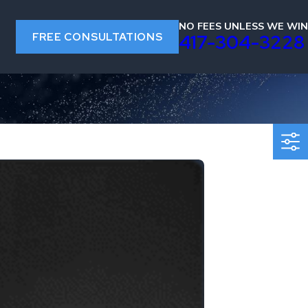
NO FEES UNLESS WE WIN
FREE CONSULTATIONS
s
417-304-3228