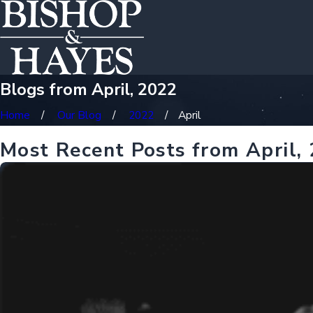
Blogs from April, 2022
Home
Our Blog
2022
April
Most Recent Posts from April,