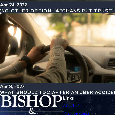
Apr 24, 2022
'NO OTHER OPTION': AFGHANS PUT TRUST
Apr 8, 2022
WHAT SHOULD I DO AFTER AN UBER ACCID
Links
About Us
Practice Areas