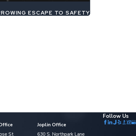
ARROWING ESCAPE TO SAFETY
Follow Us
Office
Joplin Office
ose St
630 S. Northpark Lane