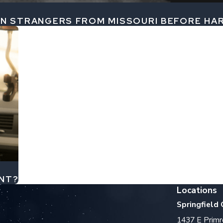
 IN STRANGERS FROM MISSOURI BEFORE H
ENT?
Locations
Springfield 
1437 E Primr