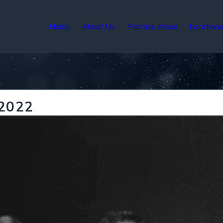
Home
About Us
Practice Areas
Location
 2022