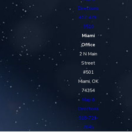
Directions
417-479-
3510
Miami
Office
2 N Main
Street
#501
Miami, OK
74354
Map &
Directions
918-723-
7645