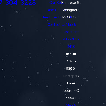
7-304-3228
Our Blog
Primrose St
Case Results
Springfield,
Client Testimonials
MO 65804
Contact Us
Map &
Directions
417-785-
3410
Joplin
Office
630 S.
Northpark
Lane
Joplin, MO
64801
Map &