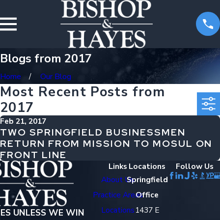
Blogs from 2017
Home
Our Blog
Most Recent Posts from
2017
Feb 21, 2017
TWO SPRINGFIELD BUSINESSMEN
RETURN FROM MISSION TO MOSUL ON
FRONT LINE
Links
Locations
Follow Us
About Us
Springfield
Practice Areas
Office
Locations
1437 E
EES UNLESS WE WIN