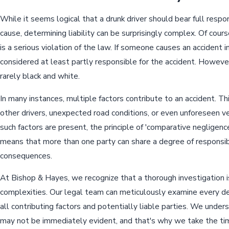
While it seems logical that a drunk driver should bear full respon
cause, determining liability can be surprisingly complex. Of cours
is a serious violation of the law. If someone causes an accident in
considered at least partly responsible for the accident. However
rarely black and white.
In many instances, multiple factors contribute to an accident. Th
other drivers, unexpected road conditions, or even unforeseen v
such factors are present, the principle of 'comparative negligenc
means that more than one party can share a degree of responsibil
consequences.
At Bishop & Hayes, we recognize that a thorough investigation is
complexities. Our legal team can meticulously examine every det
all contributing factors and potentially liable parties. We unde
may not be immediately evident, and that's why we take the tim