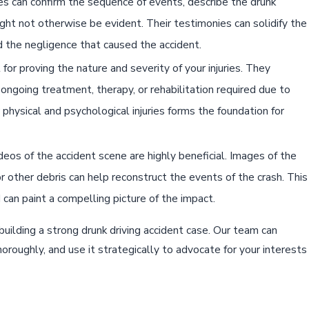
ses can confirm the sequence of events, describe the drunk
 might not otherwise be evident. Their testimonies can solidify the
 the negligence that caused the accident.
 for proving the nature and severity of your injuries. They
ongoing treatment, therapy, or rehabilitation required due to
physical and psychological injuries forms the foundation for
os of the accident scene are highly beneficial. Images of the
r other debris can help reconstruct the events of the crash. This
 can paint a compelling picture of the impact.
building a strong drunk driving accident case. Our team can
horoughly, and use it strategically to advocate for your interests