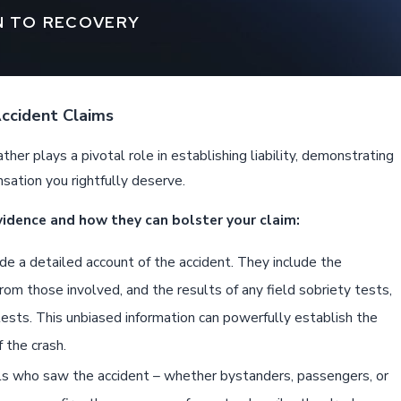
N TO RECOVERY
Accident Claims
ther plays a pivotal role in establishing liability, demonstrating
nsation you rightfully deserve.
vidence and how they can bolster your claim:
e a detailed account of the accident. They include the
rom those involved, and the results of any field sobriety tests,
ests. This unbiased information can powerfully establish the
f the crash.
ls who saw the accident – whether bystanders, passengers, or