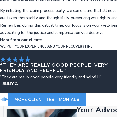
By initiating the claim process early, we can ensure that all nec
are taken thoroughly and thoughtfully, preserving your rights and
Remember, during this critical time, our focus is on your well-be
advocating for the justice and compensation you deserve.
Hear from our clients
WE PUT YOUR EXPERIENCE AND YOUR RECOVERY FIRST
“THEY ARE REALLY GOOD PEOPLE, VERY
FRIENDLY AND HELPFUL!”
“They are really good people very friendly and helpful!”
- JIMMY C.
MORE CLIENT TESTIMONIALS
Your Advo