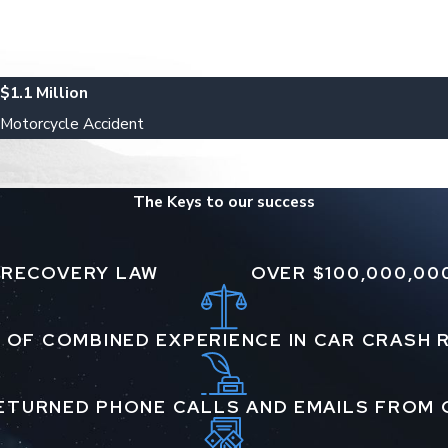
$1.1 Million
Motorcycle Accident
The Keys to our success
 RECOVERY LAW
OVER $100,000,00
 OF COMBINED EXPERIENCE IN CAR CRASH
ETURNED PHONE CALLS AND EMAILS FROM 