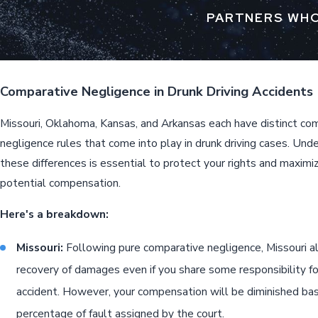
PARTNERS WHO
Comparative Negligence in Drunk Driving Accidents
Missouri, Oklahoma, Kansas, and Arkansas each have distinct co
negligence rules that come into play in drunk driving cases. Und
these differences is essential to protect your rights and maximi
potential compensation.
Here's a breakdown:
Missouri:
Following pure comparative negligence, Missouri a
recovery of damages even if you share some responsibility fo
accident. However, your compensation will be diminished ba
percentage of fault assigned by the court.