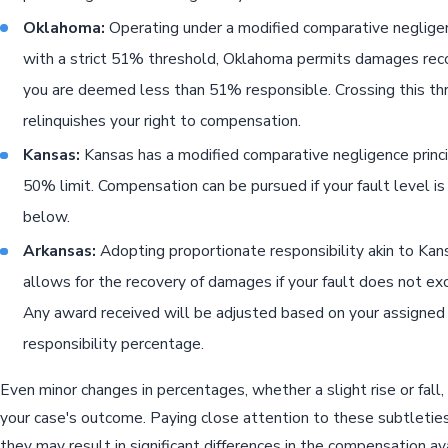
Oklahoma:
Operating under a modified comparative neglig
with a strict 51% threshold, Oklahoma permits damages reco
you are deemed less than 51% responsible. Crossing this th
relinquishes your right to compensation.
Kansas:
Kansas has a modified comparative negligence princi
50% limit. Compensation can be pursued if your fault level i
below.
Arkansas:
Adopting proportionate responsibility akin to Kan
allows for the recovery of damages if your fault does not e
Any award received will be adjusted based on your assigned
responsibility percentage.
Even minor changes in percentages, whether a slight rise or fall,
your case's outcome. Paying close attention to these subtleties 
they may result in significant differences in the compensation ava