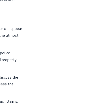
ver can appear
 the utmost
 police
d property.
discuss the
ssess the
such claims,
.