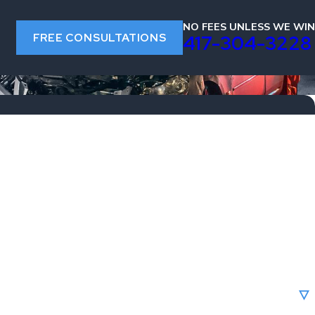
NO FEES UNLESS WE WIN
FREE CONSULTATIONS
s
417-304-3228