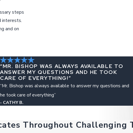
essary steps
 interests.
ing and on
“MR. BISHOP WAS ALWAYS AVAILABLE TO
ANSWER MY QUESTIONS AND HE TOOK
CARE OF EVERYTHING!”
“Mr. Bishop was always available to answer my questions and
he took care of everything”
- CATHY B.
cates Throughout Challenging 