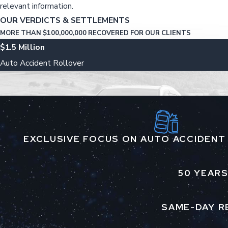
relevant information.
OUR VERDICTS & SETTLEMENTS
MORE THAN $100,000,000 RECOVERED FOR OUR CLIENTS
$1.5 Million
Auto Accident Rollover
EXCLUSIVE FOCUS ON AUTO ACCIDENT
50 YEARS
SAME-DAY R