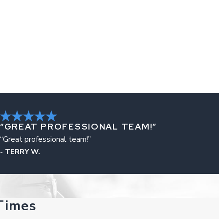
“GREAT PROFESSIONAL TEAM!”
“Great professional team!”
- TERRY W.
Times