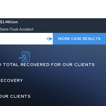
$1 Million
Semi-Truck Accident
MORE CASE RESULTS
0 TOTAL RECOVERED FOR OUR CLIENTS
 RECOVERY
OUR CLIENTS