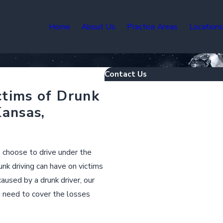
Home
About Us
Practice Areas
Location
Contact Us
First Name
ctims of Drunk
Kansas,
Last Name
Phone
o choose to drive under the
nk driving can have on victims
Email
aused by a drunk driver, our
u need to cover the losses
Are you a new client?