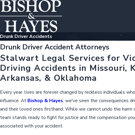
Drunk Driver Accidents
Drunk Driver Accident Attorneys
Stalwart Legal Services for Vi
Driving Accidents in Missouri, 
Arkansas, & Oklahoma
Every year, lives are forever changed by reckless individuals wh
influence. At
Bishop & Hayes
, we've seen the consequences dru
and their loved ones firsthand. While we cannot undo the harm c
team stands ready to fight for justice and the compensation yo
associated with your accident.