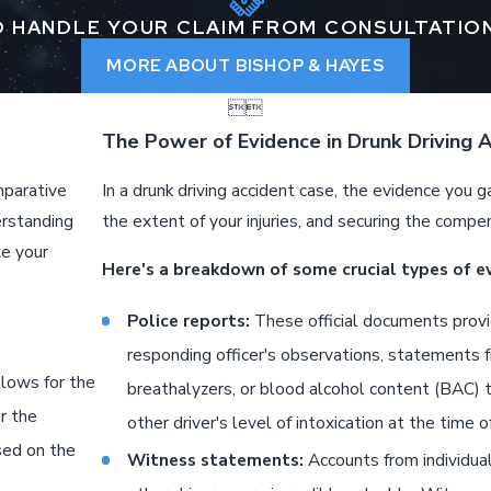
 HANDLE YOUR CLAIM FROM CONSULTATIO
MORE ABOUT BISHOP & HAYES


The Power of Evidence in Drunk Driving 
mparative
In a drunk driving accident case, the evidence you ga
erstanding
the extent of your injuries, and securing the compe
ze your
Here's a breakdown of some crucial types of e
Police reports:
These official documents provid
responding officer's observations, statements f
llows for the
breathalyzers, or blood alcohol content (BAC) t
r the
other driver's level of intoxication at the time o
sed on the
Witness statements:
Accounts from individua