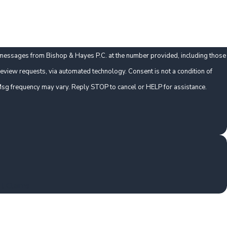
t messages from Bishop & Hayes P.C. at the number provided, including those
ts, via automated technology. Consent is not a condition of
sg frequency may vary. Reply STOP to cancel or HELP for assistance.
t Claims