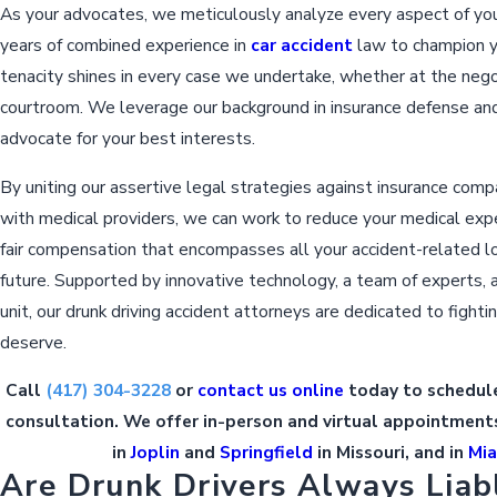
As your advocates, we meticulously analyze every aspect of you
years of combined experience in
car accident
law to champion yo
tenacity shines in every case we undertake, whether at the negot
courtroom. We leverage our background in insurance defense and p
advocate for your best interests.
By uniting our assertive legal strategies against insurance comp
with medical providers, we can work to reduce your medical exp
fair compensation that encompasses all your accident-related 
future. Supported by innovative technology, a team of experts, 
unit, our drunk driving accident attorneys are dedicated to fightin
deserve.
Call
(417) 304-3228
or
contact us online
today to schedule
consultation. We offer in-person and virtual appointments
in
Joplin
and
Springfield
in Missouri, and in
Mi
Are Drunk Drivers Always Liab