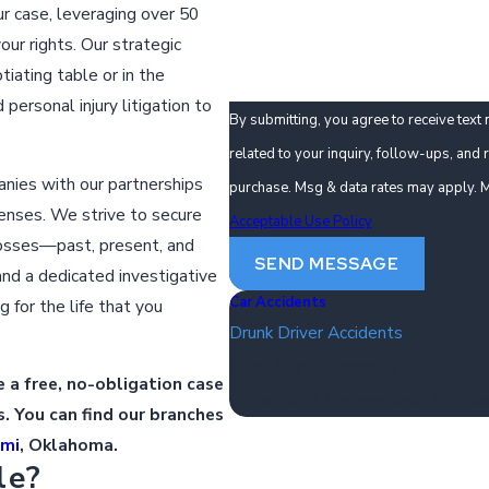
How can we help you?
r case, leveraging over 50
ur rights. Our strategic
iating table or in the
ersonal injury litigation to
By submitting, you agree to receive tex
related to your inquiry, follow-ups, and review reques
anies with our partnerships
purchase. Msg & data rates may apply. M
enses. We strive to secure
Acceptable Use Policy
losses—past, present, and
SEND MESSAGE
and a dedicated investigative
Car Accidents
g for the life that you
Drunk Driver Accidents
Uber & Lyft Accidents
 a free, no-obligation case
Uninsured & Underinsured Motoris
. You can find our branches
ami
, Oklahoma.
le?