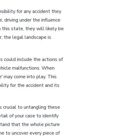
sibility for any accident they
e, driving under the influence
 this state, they will likely be
, the legal landscape is
is could include the actions of
ehicle malfunctions. When
e' may come into play. This
ity for the accident and its
 crucial to untangling these
ail of your case to identify
rstand that the whole picture
e to uncover every piece of