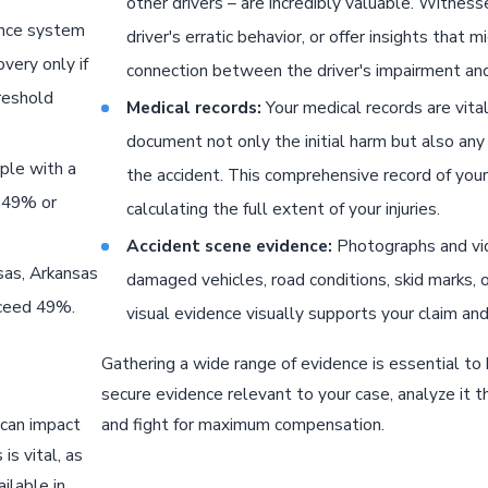
other drivers – are incredibly valuable. Witnes
ence system
driver's erratic behavior, or offer insights that
very only if
connection between the driver's impairment and
reshold
Medical records:
Your medical records are vital
document not only the initial harm but also any 
ple with a
the accident. This comprehensive record of your 
s 49% or
calculating the full extent of your injuries.
Accident scene evidence:
Photographs and vide
sas, Arkansas
damaged vehicles, road conditions, skid marks, o
xceed 49%.
visual evidence visually supports your claim and
Gathering a wide range of evidence is essential to 
secure evidence relevant to your case, analyze it t
 can impact
and fight for maximum compensation.
is vital, as
ilable in