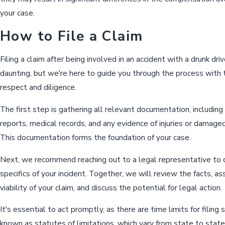
your case.
How to File a Claim
Filing a claim after being involved in an accident with a drunk dri
daunting, but we're here to guide you through the process with
respect and diligence.
The first step is gathering all relevant documentation, including
reports, medical records, and any evidence of injuries or damage
This documentation forms the foundation of your case.
Next, we recommend reaching out to a legal representative to 
specifics of your incident. Together, we will review the facts, a
viability of your claim, and discuss the potential for legal action.
It's essential to act promptly, as there are time limits for filing 
known as statutes of limitations, which vary from state to state