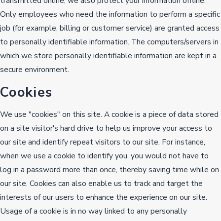
transmitted online, we also protect your information offline.
Only employees who need the information to perform a specific
job (for example, billing or customer service) are granted access
to personally identifiable information. The computers/servers in
which we store personally identifiable information are kept in a
secure environment.
Cookies
We use "cookies" on this site. A cookie is a piece of data stored
on a site visitor's hard drive to help us improve your access to
our site and identify repeat visitors to our site. For instance,
when we use a cookie to identify you, you would not have to
log in a password more than once, thereby saving time while on
our site. Cookies can also enable us to track and target the
interests of our users to enhance the experience on our site.
Usage of a cookie is in no way linked to any personally