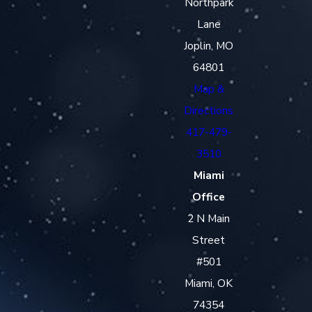
Northpark
Lane
Joplin, MO
64801
Map &
Directions
417-479-
3510
Miami
Office
2 N Main
Street
#501
Miami, OK
74354