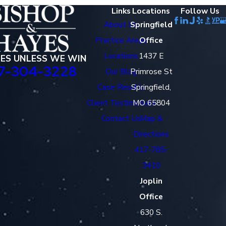
Links
Locations
Follow Us
About Us
Springfield
Practice Areas
Office
Locations
1437 E
EES UNLESS WE WIN
7-304-3228
Our Blog
Primrose St
Case Results
Springfield,
Client Testimonials
MO 65804
Contact Us
Map &
Directions
417-785-
3410
Joplin
Office
630 S.