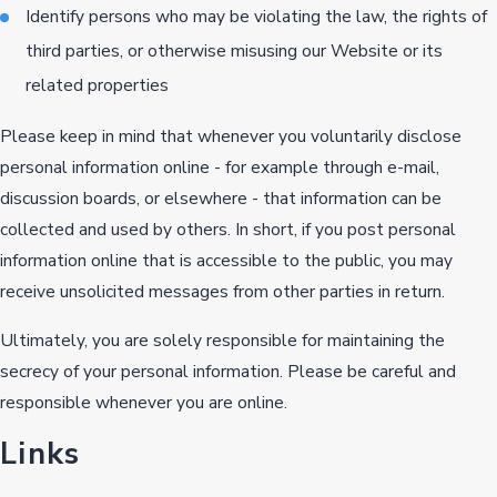
Identify persons who may be violating the law, the rights of
third parties, or otherwise misusing our Website or its
related properties
Please keep in mind that whenever you voluntarily disclose
personal information online - for example through e-mail,
discussion boards, or elsewhere - that information can be
collected and used by others. In short, if you post personal
information online that is accessible to the public, you may
receive unsolicited messages from other parties in return.
Ultimately, you are solely responsible for maintaining the
secrecy of your personal information. Please be careful and
responsible whenever you are online.
Links