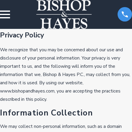
Privacy Policy
We recognize that you may be concerned about our use and
disclosure of your personal information. Your privacy is very
important to us, and the following will inform you of the
information that we, Bishop & Hayes P.C., may collect from you,
and how it is used. By using our website,
www.bishopandhayes.com, you are accepting the practices
described in this policy.
Information Collection
We may collect non-personal information, such as a domain