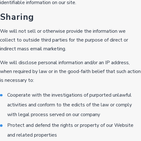
identifiable information on our site.
Sharing
We will not sell or otherwise provide the information we
collect to outside third parties for the purpose of direct or
indirect mass email marketing.
We will disclose personal information and/or an IP address,
when required by law or in the good-faith belief that such action
is necessary to:
Cooperate with the investigations of purported unlawful
activities and conform to the edicts of the law or comply
with legal process served on our company
Protect and defend the rights or property of our Website
and related properties