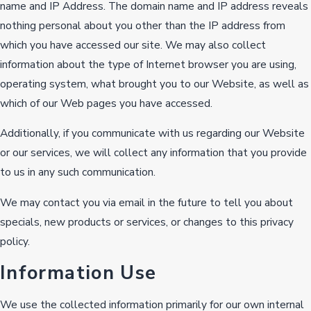
name and IP Address. The domain name and IP address reveals
nothing personal about you other than the IP address from
which you have accessed our site. We may also collect
information about the type of Internet browser you are using,
operating system, what brought you to our Website, as well as
which of our Web pages you have accessed.
Additionally, if you communicate with us regarding our Website
or our services, we will collect any information that you provide
to us in any such communication.
We may contact you via email in the future to tell you about
specials, new products or services, or changes to this privacy
policy.
Information Use
We use the collected information primarily for our own internal