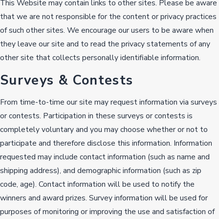
This Website may contain links to other sites. Please be aware
that we are not responsible for the content or privacy practices
of such other sites. We encourage our users to be aware when
they leave our site and to read the privacy statements of any
other site that collects personally identifiable information.
Surveys & Contests
From time-to-time our site may request information via surveys
or contests. Participation in these surveys or contests is
completely voluntary and you may choose whether or not to
participate and therefore disclose this information. Information
requested may include contact information (such as name and
shipping address), and demographic information (such as zip
code, age). Contact information will be used to notify the
winners and award prizes. Survey information will be used for
purposes of monitoring or improving the use and satisfaction of