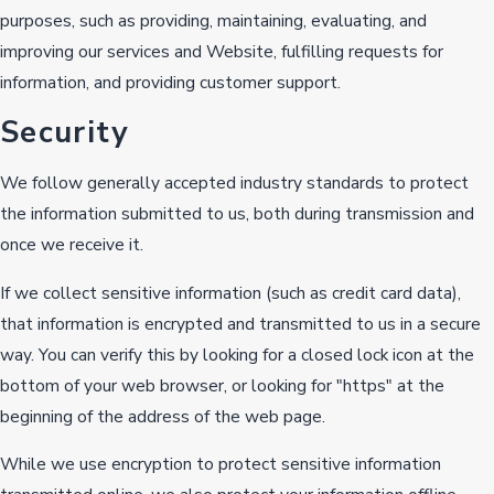
purposes, such as providing, maintaining, evaluating, and
improving our services and Website, fulfilling requests for
information, and providing customer support.
Security
We follow generally accepted industry standards to protect
the information submitted to us, both during transmission and
once we receive it.
If we collect sensitive information (such as credit card data),
that information is encrypted and transmitted to us in a secure
way. You can verify this by looking for a closed lock icon at the
bottom of your web browser, or looking for "https" at the
beginning of the address of the web page.
While we use encryption to protect sensitive information