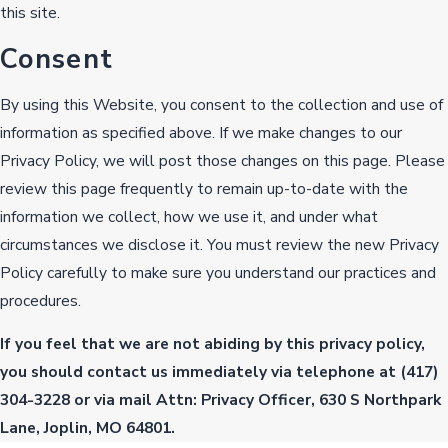
this site.
Consent
By using this Website, you consent to the collection and use of
information as specified above. If we make changes to our
Privacy Policy, we will post those changes on this page. Please
review this page frequently to remain up-to-date with the
information we collect, how we use it, and under what
circumstances we disclose it. You must review the new Privacy
Policy carefully to make sure you understand our practices and
procedures.
If you feel that we are not abiding by this privacy policy,
you should contact us immediately via telephone at
(417)
304-3228 or via mail Attn: Privacy Officer, 630 S Northpark
Lane, Joplin, MO 64801.