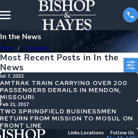
In the News
Home
Categories
Most Recent Posts in In the
News
Jul 7, 2022
AMTRAK TRAIN CARRYING OVER 200
PASSENGERS DERAILS IN MENDON,
MISSOURI
Feb 21, 2017
TWO SPRINGFIELD BUSINESSMEN
RETURN FROM MISSION TO MOSUL ON
FRONT LINE
Links
Locations
Follow Us