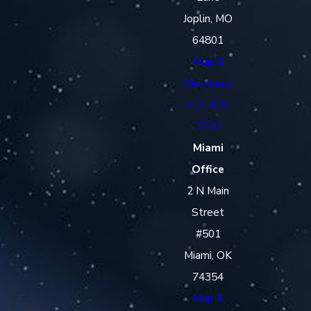
Joplin, MO
64801
Map &
Directions
417-479-
3510
Miami
Office
2 N Main
Street
#501
Miami, OK
74354
Map &