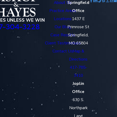
About Us
Springfield
Practice Areas
Office
Locations
1437 E
EES UNLESS WE WIN
7-304-3228
Our Blog
Primrose St
Case Results
Springfield,
Client Testimonials
MO 65804
Contact Us
Map &
Directions
417-785-
3410
Joplin
Office
630 S.
Northpark
Lane