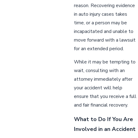
reason. Recovering evidence
in auto injury cases takes
time, or a person may be
incapacitated and unable to
move forward with a lawsuit
for an extended period.
While it may be tempting to
wait, consulting with an
attorney immediately after
your accident will help
ensure that you receive a full
and fair financial recovery.
What to Do If You Are
Involved in an Accident