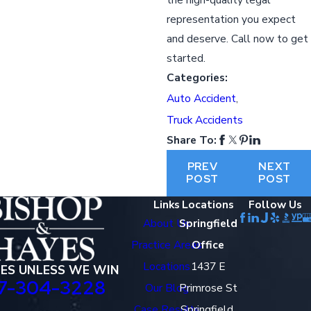
representation you expect
and deserve. Call now to get
started.
Categories:
Auto Accident
,
Truck Accidents
Share To:
PREV
NEXT
POST
POST
Links
Locations
Follow Us
About Us
Springfield
Practice Areas
Office
Locations
1437 E
EES UNLESS WE WIN
7-304-3228
Our Blog
Primrose St
Case Results
Springfield,