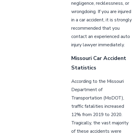
negligence, recklessness, or
wrongdoing. If you are injured
in a car accident, it is strongly
recommended that you
contact an experienced auto
injury lawyer immediately.
Missouri Car Accident
Statistics
According to the Missouri
Department of
Transportation (MoDOT),
traffic fatalities increased
12% from 2019 to 2020.
Tragically, the vast majority
of these accidents were