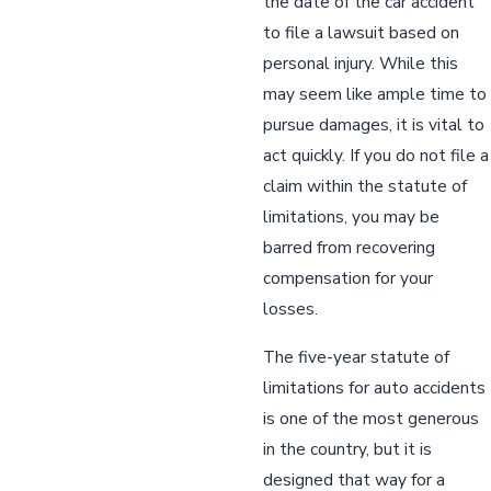
the date of the car accident
to file a lawsuit based on
personal injury. While this
may seem like ample time to
pursue damages, it is vital to
act quickly. If you do not file a
claim within the statute of
limitations, you may be
barred from recovering
compensation for your
losses.
The five-year statute of
limitations for auto accidents
is one of the most generous
in the country, but it is
designed that way for a