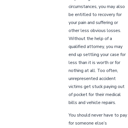
circumstances, you may also
be entitled to recovery for
your pain and suffering or
other less obvious losses.
Without the help of a
qualified attorney, you may
end up settling your case for
less than it is worth or for
nothing at all. Too often,
unrepresented accident
victims get stuck paying out
of pocket for their medical
bills and vehicle repairs.
You should never have to pay
for someone else’s