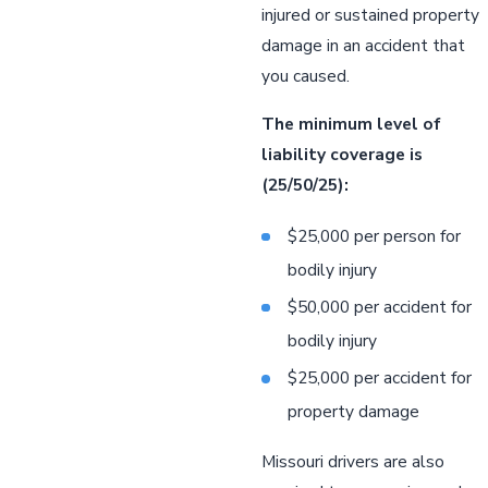
injured or sustained property
damage in an accident that
you caused.
The minimum level of
liability coverage is
(25/50/25):
$25,000 per person for
bodily injury
$50,000 per accident for
bodily injury
$25,000 per accident for
property damage
Missouri drivers are also