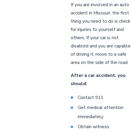
If you are involved in an auto
accident in Missouri, the first
thing you need to do is check
for injuries to yourself and
others. If your car is not
disabled and you are capable
of driving it, move to a safe
area on the side of the road.
After a car accident, you
should:
Contact 911
Get medical attention
immediately
Obtain witness