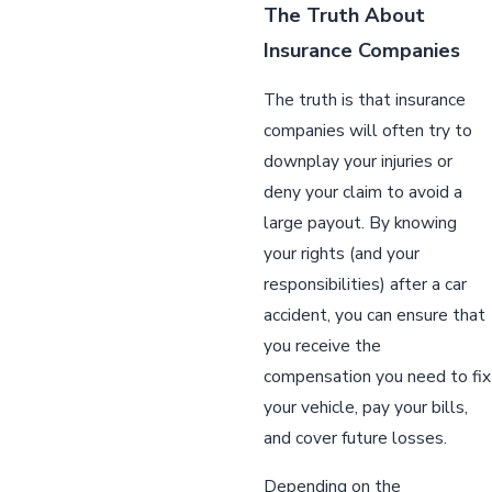
The Truth About
Insurance Companies
The truth is that insurance
companies will often try to
downplay your injuries or
deny your claim to avoid a
large payout. By knowing
your rights (and your
responsibilities) after a car
accident, you can ensure that
you receive the
compensation you need to fix
your vehicle, pay your bills,
and cover future losses.
Depending on the