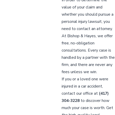
value of your claim and
whether you should pursue a
personal injury lawsuit, you
need to contact an attorney.
At Bishop & Hayes, we offer
free, no-obligation
consultations. Every case is
handled by a partner with the
firm, and there are never any
fees unless we win.
If you or a loved one were
injured in a car accident,
contact our office at
(417)
304-3228
to discover how
much your case is worth. Get
the high-quality legal