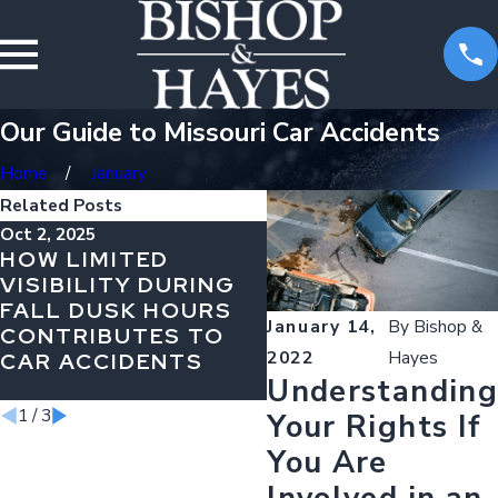
Our Guide to Missouri Car Accidents
Home
January
Related Posts
Oct 2, 2025
Jul 31, 2025
HOW LIMITED
PERMANENT
VISIBILITY DURING
DISABILITIES AFT
FALL DUSK HOURS
A TRUCKING
January 14,
By
Bishop &
CONTRIBUTES TO
ACCIDENT: HOW T
2022
Hayes
CAR ACCIDENTS
PLAN FOR YOUR
Understanding
FUTURE
1
/
3
Your Rights If
You Are
Involved in an