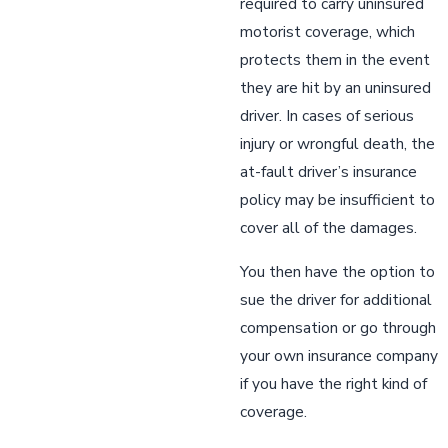
required to carry uninsured
motorist coverage, which
protects them in the event
they are hit by an uninsured
driver. In cases of serious
injury or wrongful death, the
at-fault driver’s insurance
policy may be insufficient to
cover all of the damages.
You then have the option to
sue the driver for additional
compensation or go through
your own insurance company
if you have the right kind of
coverage.