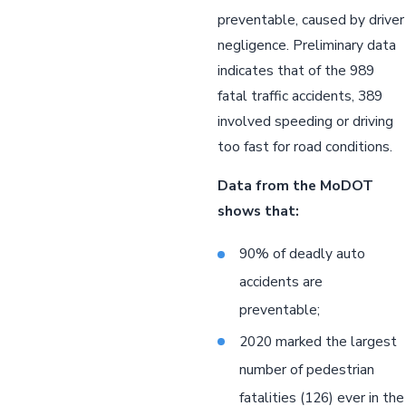
preventable, caused by driver
negligence. Preliminary data
indicates that of the 989
fatal traffic accidents, 389
involved speeding or driving
too fast for road conditions.
Data from the MoDOT
shows that:
90% of deadly auto
accidents are
preventable;
2020 marked the largest
number of pedestrian
fatalities (126) ever in the