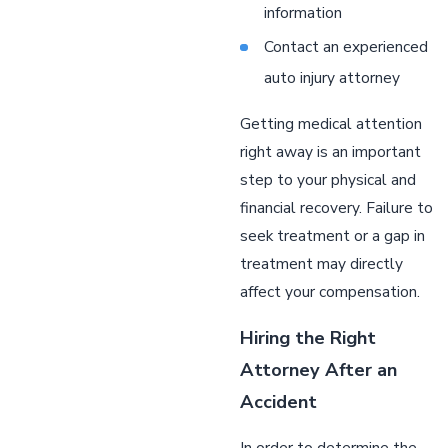
information
Contact an experienced
auto injury attorney
Getting medical attention
right away is an important
step to your physical and
financial recovery. Failure to
seek treatment or a gap in
treatment may directly
affect your compensation.
Hiring the Right
Attorney After an
Accident
In order to determine the