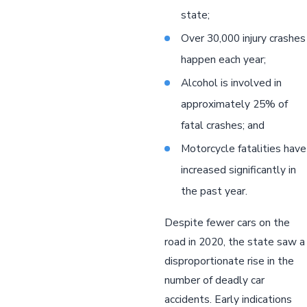
state;
Over 30,000 injury crashes
happen each year;
Alcohol is involved in
approximately 25% of
fatal crashes; and
Motorcycle fatalities have
increased significantly in
the past year.
Despite fewer cars on the
road in 2020, the state saw a
disproportionate rise in the
number of deadly car
accidents. Early indications