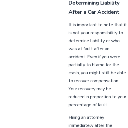
Determining Liability
After a Car Accident
It is important to note that it
is not your responsibility to
determine liability or who
was at fault after an
accident. Even if you were
partially to blame for the
crash, you might still be able
to recover compensation.
Your recovery may be
reduced in proportion to your
percentage of fault.
Hiring an attorney
immediately after the