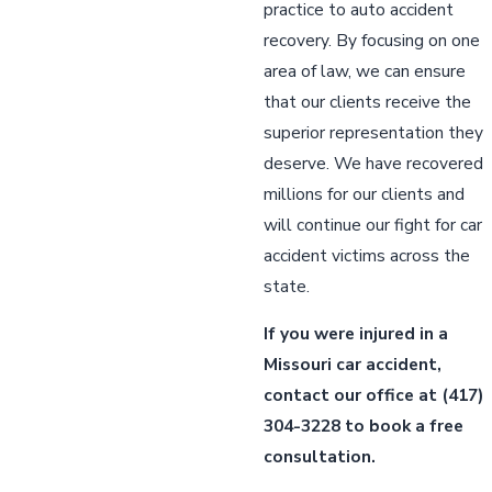
practice to auto accident
recovery. By focusing on one
area of law, we can ensure
that our clients receive the
superior representation they
deserve. We have recovered
millions for our clients and
will continue our fight for car
accident victims across the
state.
If you were injured in a
Missouri car accident,
contact our office
at
(417)
304-3228
to book a free
consultation.