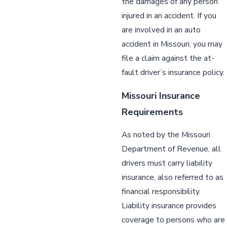
the damages of any person
injured in an accident. If you
are involved in an auto
accident in Missouri, you may
file a claim against the at-
fault driver’s insurance policy.
Missouri Insurance
Requirements
As noted by the Missouri
Department of Revenue, all
drivers must carry liability
insurance, also referred to as
financial responsibility.
Liability insurance provides
coverage to persons who are