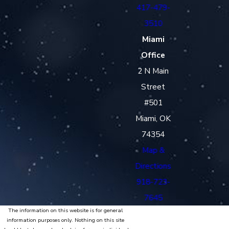
417-479-
3510
Miami
Office
2 N Main
Street
#501
Miami, OK
74354
Map &
Directions
918-723-
7645
The information on this website is for general
information purposes only. Nothing on this site