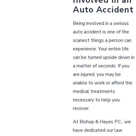
Auto Accident
Being involved in a serious
auto accident is one of the
scariest things a person can
experience. Your entire life
can be turned upside down in
a matter of seconds. If you
are injured, you may be
unable to work or afford the
medical treatments
necessary to help you
recover.
At Bishop & Hayes P.C., we
have dedicated our law