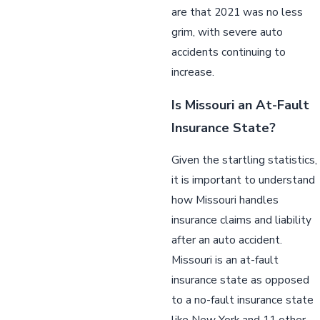
are that 2021 was no less
grim, with severe auto
accidents continuing to
increase.
Is Missouri an At-Fault
Insurance State?
Given the startling statistics,
it is important to understand
how Missouri handles
insurance claims and liability
after an auto accident.
Missouri is an at-fault
insurance state as opposed
to a no-fault insurance state
like New York and 11 other