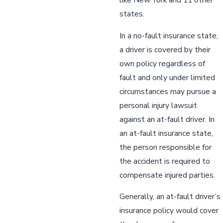
states.
In a no-fault insurance state,
a driver is covered by their
own policy regardless of
fault and only under limited
circumstances may pursue a
personal injury lawsuit
against an at-fault driver. In
an at-fault insurance state,
the person responsible for
the accident is required to
compensate injured parties.
Generally, an at-fault driver’s
insurance policy would cover