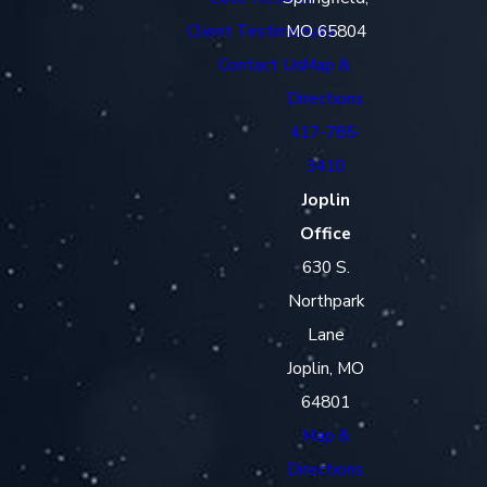
Client Testimonials
MO 65804
Contact Us
Map &
Directions
417-785-
3410
Joplin
Office
630 S.
Northpark
Lane
Joplin, MO
64801
Map &
Directions