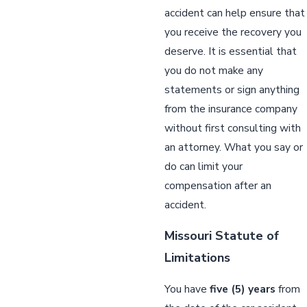
accident can help ensure that
you receive the recovery you
deserve. It is essential that
you do not make any
statements or sign anything
from the insurance company
without first consulting with
an attorney. What you say or
do can limit your
compensation after an
accident.
Missouri Statute of
Limitations
You have
five (5) years
from