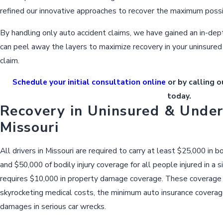
refined our innovative approaches to recover the maximum poss
By handling only auto accident claims, we have gained an in-dep
can peel away the layers to maximize recovery in your uninsured
claim.
Schedule your initial consultation online
or by calling o
today.
Recovery in Uninsured & Under
Missouri
All drivers in Missouri are required to carry at least $25,000 in b
and $50,000 of bodily injury coverage for all people injured in a s
requires $10,000 in property damage coverage. These coverage 
skyrocketing medical costs, the minimum auto insurance coverage
damages in serious car wrecks.