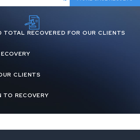
0 TOTAL RECOVERED FOR OUR CLIENTS
 RECOVERY
OUR CLIENTS
N TO RECOVERY