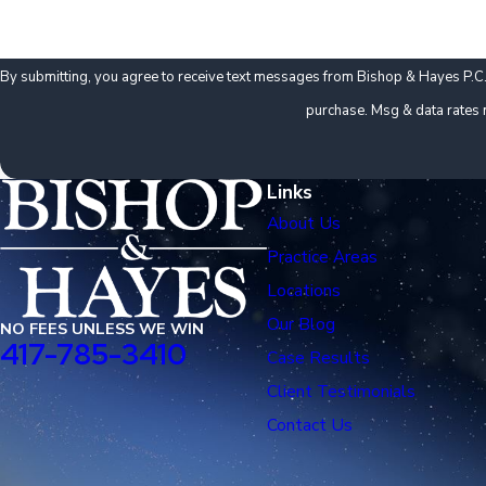
By submitting, you agree to receive text messages from Bishop & Hayes P.C. at the numb
purchase. Msg & data rates 
Links
About Us
Practice Areas
Locations
Our Blog
NO FEES UNLESS WE WIN
417-785-3410
Case Results
Client Testimonials
Contact Us