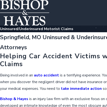
Uninsured/Underinsured Motorist Claims
Springfield, MO Uninsured & Underinsur
Attorneys
Helping Car Accident Victims w
Claims
Being involved in an
auto accident
is a terrifying experience. Y
when you discover the negligent driver did not have insurance or 
your medical expenses. You need to
take immediate action
so 
Bishop & Hayes
is an injury law firm with an exclusive focus on
developed an intimate knowledge of even the most obscure aut