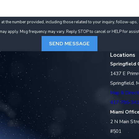
er provided, including those related to your inquiry, follow-ups, and review requests, 
may apply. Msg frequency may vary. Reply STOP to cancel or HELP for assis
SEND MESSAGE
Locations
Springfield 
1437 E Primr
Springfield,
Map & Direct
417-785-34
Miami Offic
2 N Main Str
#501