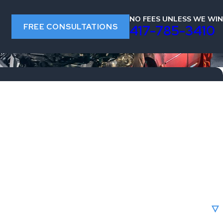
NO FEES UNLESS WE WIN
FREE CONSULTATIONS
s
417-785-3410