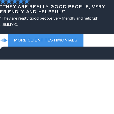
“THEY ARE REALLY GOOD PEOPLE, VERY
FRIENDLY AND HELPFUL!”
“They are really good people very friendly and helpful!”
- JIMMY C.
MORE CLIENT TESTIMONIALS
First Name
Phone
Are you a new client?
How can we help you?