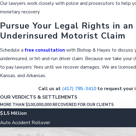
Our lawyers work closely with police and prosecutors to help yo
monetary recovery.
Pursue Your Legal Rights in an
Underinsured Motorist Claim
Schedule a
free consultation
with Bishop & Hayes to discuss yo
underinsured, or hit-and-run driver claim. Because we take your 
to pay lawyers’ fees until we recover damages. We are licensed 
Kansas, and Arkansas.
Call us at
(417) 785-3410
to request your i
OUR VERDICTS & SETTLEMENTS
MORE THAN $100,000,000 RECOVERED FOR OUR CLIENTS
$1.5 Million
Auto Accident Rollover