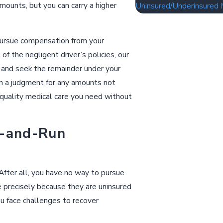
mounts, but you can carry a higher
Uninsured/Underinsured 
 pursue compensation from your
 the negligent driver’s policies, our
 and seek the remainder under your
 on a judgment for any amounts not
 quality medical care you need without
t-and-Run
 After all, you have no way to pursue
e precisely because they are uninsured
you face challenges to recover