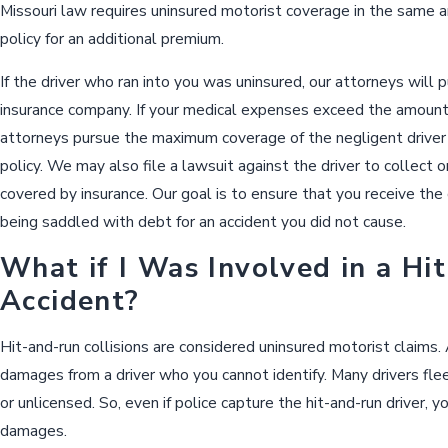
Missouri law requires uninsured motorist coverage in the same a
policy for an additional premium.
If the driver who ran into you was uninsured, our attorneys will
insurance company. If your medical expenses exceed the amount of
attorneys pursue the maximum coverage of the negligent driver
policy. We may also file a lawsuit against the driver to collect
covered by insurance. Our goal is to ensure that you receive the
being saddled with debt for an accident you did not cause.
What if I Was Involved in a Hi
Accident?
Hit-and-run collisions are considered uninsured motorist claims.
damages from a driver who you cannot identify. Many drivers fle
or unlicensed. So, even if police capture the hit-and-run driver, 
damages.