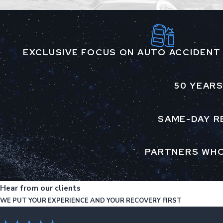
EXCLUSIVE FOCUS ON AUTO ACCIDENT
50 YEARS
SAME-DAY R
PARTNERS WHO
Hear from our clients
WE PUT YOUR EXPERIENCE AND YOUR RECOVERY FIRST