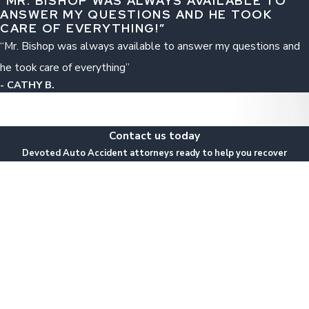
“MR. BISHOP WAS ALWAYS AVAILABLE TO
ANSWER MY QUESTIONS AND HE TOOK
CARE OF EVERYTHING!”
“Mr. Bishop was always available to answer my questions and
he took care of everything”
- CATHY B.
Contact us today
Devoted Auto Accident attorneys ready to help you recover
Last Name
Email