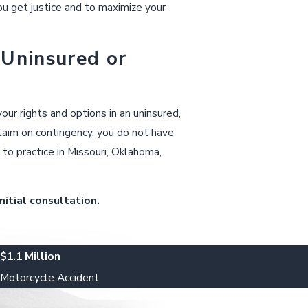
u get justice and to maximize your
 Uninsured or
ur rights and options in an uninsured,
claim on contingency, you do not have
to practice in Missouri, Oklahoma,
nitial consultation.
$1.1 Million
Motorcycle Accident