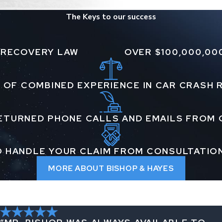
The Keys to our success
 RECOVERY LAW
OVER $100,000,00
 OF COMBINED EXPERIENCE IN CAR CRASH
ETURNED PHONE CALLS AND EMAILS FROM 
 HANDLE YOUR CLAIM FROM CONSULTATIO
MORE ABOUT BISHOP & HAYES