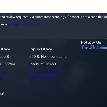
via automated technology. Consent is not a condition of
tance.
Acceptable Use Policy
Follow Us
Office
Joplin Office
ose St
630 S. Northpark Lane
 MO 65804
Joplin, MO 64801
ions
Map & Directions
10
417-479-3510
e
eet