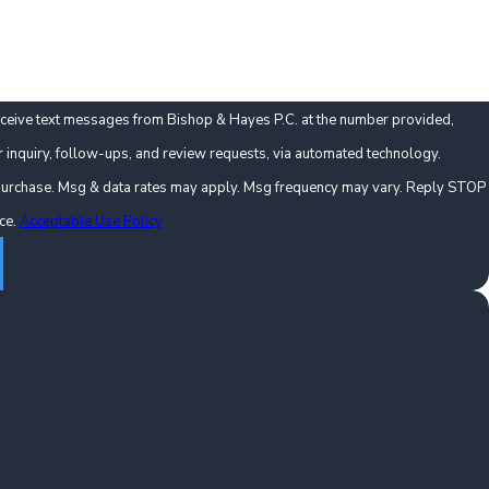
eceive text messages from Bishop & Hayes P.C. at the number provided,
r inquiry, follow-ups, and review requests, via automated technology.
f purchase. Msg & data rates may apply. Msg frequency may vary. Reply STOP
nce.
Acceptable Use Policy
nts