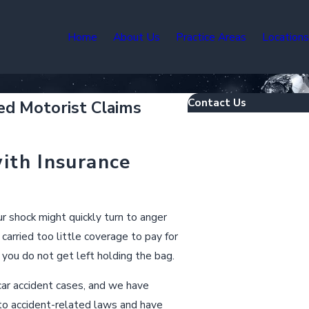
Home
About Us
Practice Areas
Location
Contact Us
ed Motorist Claims
First Name
ith Insurance
Last Name
Phone
our shock might quickly turn to anger
carried too little coverage to pay for
Email
you do not get left holding the bag.
Are you a new client?
 car accident cases, and we have
o accident-related laws and have