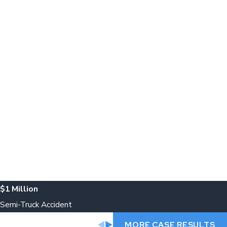
$1 Million
Semi-Truck Accident
MORE CASE RESULTS