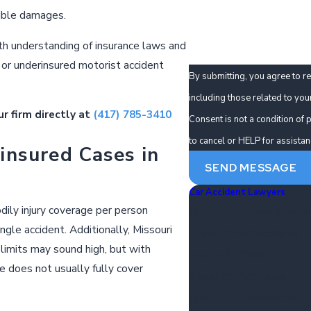
How can we help you?
ible damages.
th understanding of insurance laws and
 or underinsured motorist accident
By submitting, you agree to r
including those related to you
ur firm directly at
(417) 785-3410
Consent is not a condition o
to cancel or HELP for assista
insured Cases in
SEND MESSAGE
Car Accident Lawyers
odily injury coverage per person
Distracted Driver Accide
ingle accident. Additionally, Missouri
Drunk Driver Accidents
limits may sound high, but with
Failure To Yield
 does not usually fully cover
Speeding Accidents
Uber & Lyft Accidents