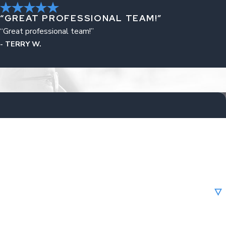
“GREAT PROFESSIONAL TEAM!”
“Great professional team!”
- TERRY W.