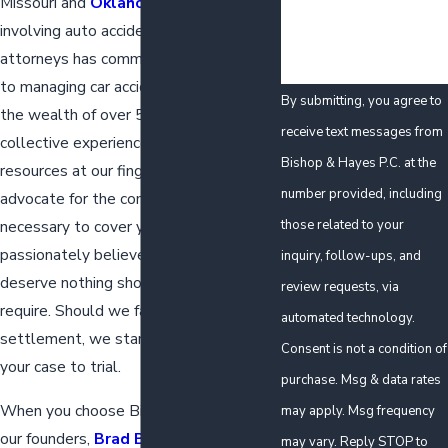
Missouri and
Oklahoma
in cases
involving auto accidents. Our team of
attorneys has committed their careers
to managing car accident claims. With
By submitting, you agree to
the wealth of over 50 years of
receive text messages from
collective experience and ample
Bishop & Hayes P.C. at the
resources at our fingertips, we
number provided, including
advocate for the compensation
those related to your
necessary to cover your losses. We
passionately believe that our clients
inquiry, follow-ups, and
deserve nothing short of what they
review requests, via
require. Should we fail to achieve a just
automated technology.
settlement, we stand ready to take
Consent is not a condition of
your case to trial.
purchase. Msg & data rates
When you choose Bishop & Hayes P.C.,
may apply. Msg frequency
our founders,
Brad Bishop
and
Tim
may vary. Reply STOP to