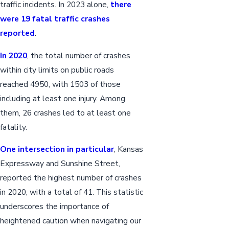
traffic incidents. In 2023 alone,
there
were 19 fatal traffic crashes
reported
.
In 2020
, the total number of crashes
within city limits on public roads
reached 4950, with 1503 of those
including at least one injury. Among
them, 26 crashes led to at least one
fatality.
One intersection in particular
, Kansas
Expressway and Sunshine Street,
reported the highest number of crashes
in 2020, with a total of 41. This statistic
underscores the importance of
heightened caution when navigating our