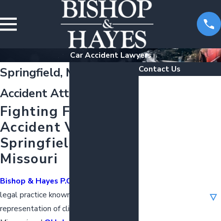
Car Accident Lawyers
Contact Us
Springfield, MO Car
First Name
Accident Attorneys
Fighting For Car
Last Name
Accident Victims in
Phone
Springfield,
Missouri
Email
Bishop & Hayes P.C.
is a distinguished
Are you a new client?
legal practice known for its
representation of clients across
How can we help you?