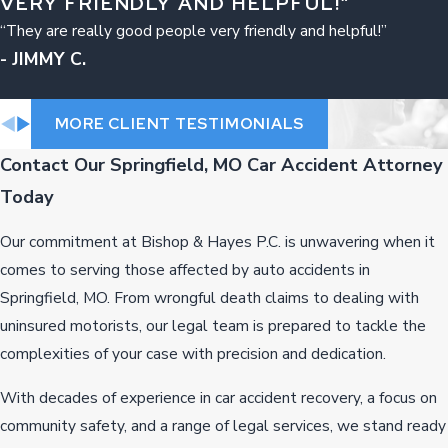
VERY FRIENDLY AND HELPFUL!”
“They are really good people very friendly and helpful!”
- JIMMY C.
MORE CLIENT TESTIMONIALS
Contact Our Springfield, MO Car Accident Attorney
Today
Our commitment at Bishop & Hayes P.C. is unwavering when it
comes to serving those affected by auto accidents in
Springfield, MO. From wrongful death claims to dealing with
uninsured motorists, our legal team is prepared to tackle the
complexities of your case with precision and dedication.
With decades of experience in car accident recovery, a focus on
community safety, and a range of legal services, we stand ready