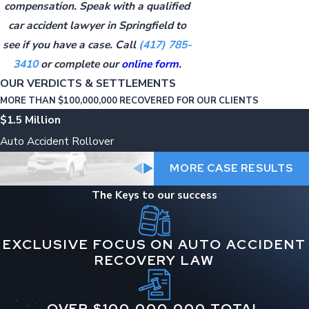
compensation. Speak with a qualified
car accident lawyer in Springfield to
see if you have a case. Call
(417) 785-
3410
or complete our
online form
.
OUR VERDICTS & SETTLEMENTS
MORE THAN $100,000,000 RECOVERED FOR OUR CLIENTS
$1.5 Million
Auto Accident Rollover
MORE CASE RESULTS
The Keys to our success
EXCLUSIVE FOCUS ON AUTO ACCIDENT
RECOVERY LAW
OVER $100,000,000 TOTAL