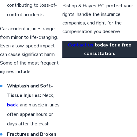
contributing to loss-of-
Bishop & Hayes P.C. protect your
rights, handle the insurance
control accidents.
companies, and fight for the
Car accident injuries range
compensation you deserve.
from minor to life-changing.
Contact us
today for a free
Even a low-speed impact
consultation.
can cause significant harm.
Some of the most frequent
injuries include:
Whiplash and Soft-
Tissue Injuries:
Neck,
back
, and muscle injuries
often appear hours or
days after the crash.
Fractures and Broken