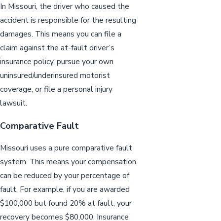
In Missouri, the driver who caused the
accident is responsible for the resulting
damages. This means you can file a
claim against the at-fault driver’s
insurance policy, pursue your own
uninsured/underinsured motorist
coverage, or file a personal injury
lawsuit.
Comparative Fault
Missouri uses a pure comparative fault
system. This means your compensation
can be reduced by your percentage of
fault. For example, if you are awarded
$100,000 but found 20% at fault, your
recovery becomes $80,000. Insurance