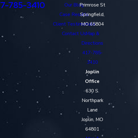
17-785-3410
Our Blog
Primrose St
Case Results
Springfield,
Client Testimonials
MO 65804
Contact Us
Map &
Directions
417-785-
3410
Joplin
Office
630 S.
Northpark
Lane
Joplin, MO
64801