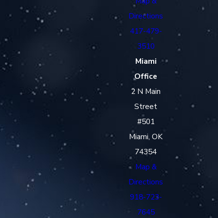
Map &
Directions
417-479-
3510
Miami
Office
2 N Main
Street
#501
Miami, OK
74354
Map &
Directions
918-723-
7645