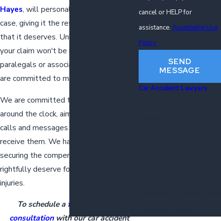
Hayes
, will personally oversee your
cancel or HELP for
case, giving it the respect and attention
assistance.
Acceptable Use
that it deserves. Unlike other firms,
Policy
your claim won't be relegated to
SEND
paralegals or associates; our partners
MESSAGE
are committed to managing it directly.
Car Accident Lawyers
We are committed to being accessible
Distracted Driver
around the clock, aiming to address all
Accidents
calls and messages the day that we
Drunk Driver Accidents
receive them. We have one main goal:
Failure To Yield
securing the compensation you
Speeding Accidents
rightfully deserve for your auto accident
Uber & Lyft Accidents
injuries.
Uninsured/Underinsured
To schedule a
free initial case
Motorist Claims
consultation
with our car accident