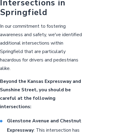
Intersections in
Springfield
In our commitment to fostering
awareness and safety, we've identified
additional intersections within
Springfield that are particularly
hazardous for drivers and pedestrians
alike.
Beyond the Kansas Expressway and
Sunshine Street, you should be
careful at the following
intersections:
Glenstone Avenue and Chestnut
Expressway
: This intersection has