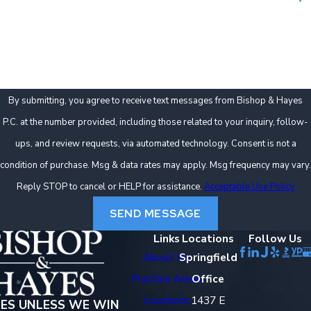
How can we help you?
By submitting, you agree to receive text messages from Bishop & Hayes
P.C. at the number provided, including those related to your inquiry, follow-
ups, and review requests, via automated technology. Consent is not a
condition of purchase. Msg & data rates may apply. Msg frequency may vary.
Reply STOP to cancel or HELP for assistance.
Acceptable Use Policy
SEND MESSAGE
Links
Locations
Follow Us
About Us
Springfield
Practice Areas
Office
Locations
1437 E
EES UNLESS WE WIN