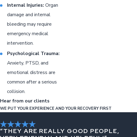
Internal Injuries:
Organ
damage and internal
bleeding may require
emergency medical
intervention.
Psychological Trauma:
Anxiety, PTSD, and
emotional distress are
common after a serious
collision.
Hear from our clients
WE PUT YOUR EXPERIENCE AND YOUR RECOVERY FIRST
“THEY ARE REALLY GOOD PEOPLE,