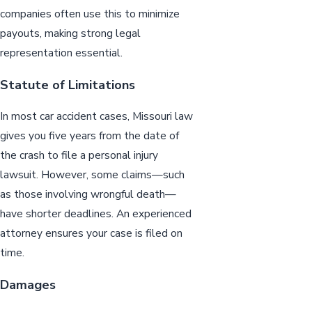
companies often use this to minimize
payouts, making strong legal
representation essential.
Statute of Limitations
In most car accident cases, Missouri law
gives you five years from the date of
the crash to file a personal injury
lawsuit. However, some claims—such
as those involving wrongful death—
have shorter deadlines. An experienced
attorney ensures your case is filed on
time.
Damages