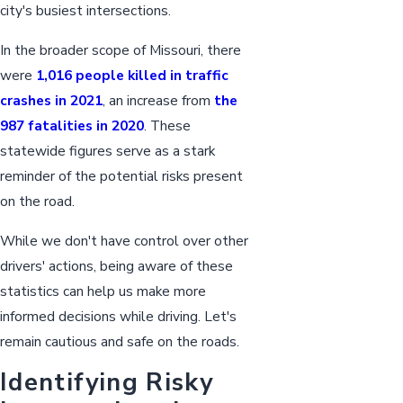
city's busiest intersections.
In the broader scope of Missouri, there
were
1,016 people killed in traffic
crashes in 2021
, an increase from
the
987 fatalities in 2020
. These
statewide figures serve as a stark
reminder of the potential risks present
on the road.
While we don't have control over other
drivers' actions, being aware of these
statistics can help us make more
informed decisions while driving. Let's
remain cautious and safe on the roads.
Identifying Risky