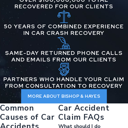
RECOVERED FOR OUR CLIENTS
50 YEARS OF COMBINED EXPERIENCE
IN CAR CRASH RECOVERY
SAME-DAY RETURNED PHONE CALLS
AND EMAILS FROM OUR CLIENTS
PARTNERS WHO HANDLE YOUR CLAIM
FROM CONSULTATION TO RECOVERY
MORE ABOUT BISHOP & HAYES
Common
Car Accident
Causes of Car
Claim FAQs
Accidents
What should I do