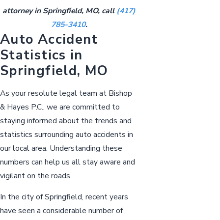
attorney in Springfield, MO, call
(417)
785-3410
.
Auto Accident
Statistics in
Springfield, MO
As your resolute legal team at Bishop
& Hayes P.C., we are committed to
staying informed about the trends and
statistics surrounding auto accidents in
our local area. Understanding these
numbers can help us all stay aware and
vigilant on the roads.
In the city of Springfield, recent years
have seen a considerable number of