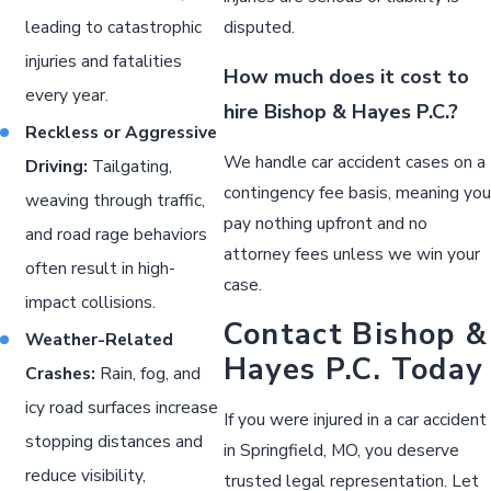
leading to catastrophic
disputed.
injuries and fatalities
How much does it cost to
every year.
hire Bishop & Hayes P.C.?
Reckless or Aggressive
We handle car accident cases on a
Driving:
Tailgating,
contingency fee basis, meaning you
weaving through traffic,
pay nothing upfront and no
and road rage behaviors
attorney fees unless we win your
often result in high-
case.
impact collisions.
Contact Bishop &
Weather-Related
Hayes P.C. Today
Crashes:
Rain, fog, and
icy road surfaces increase
If you were injured in a car accident
stopping distances and
in Springfield, MO, you deserve
reduce visibility,
trusted legal representation. Let