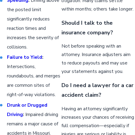
Speeding
:
Driving above
litigation. Many claims settle
within months; others take longer.
the posted limit
significantly reduces
Should I talk to the
reaction times and
insurance company?
increases the severity of
Not before speaking with an
collisions.
attorney. Insurance adjusters aim
Failure to Yield
:
to reduce payouts and may use
Intersections,
your statements against you.
roundabouts, and merges
Do I need a lawyer for a car
are common sites of
accident claim?
right-of-way violations.
Drunk or Drugged
Having an attorney significantly
Driving
:
Impaired driving
increases your chances of receiving
remains a major cause of
full compensation—especially if
accidents in Missouri,
injuries are serious or liability is