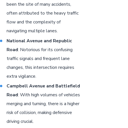
been the site of many accidents,
often attributed to the heavy traffic
flow and the complexity of
navigating multiple lanes.
National Avenue and Republic
Road
: Notorious for its confusing
traffic signals and frequent lane
changes, this intersection requires
extra vigilance.
Campbell Avenue and Battlefield
Road
: With high volumes of vehicles
merging and turning, there is a higher
risk of collision, making defensive
driving crucial.