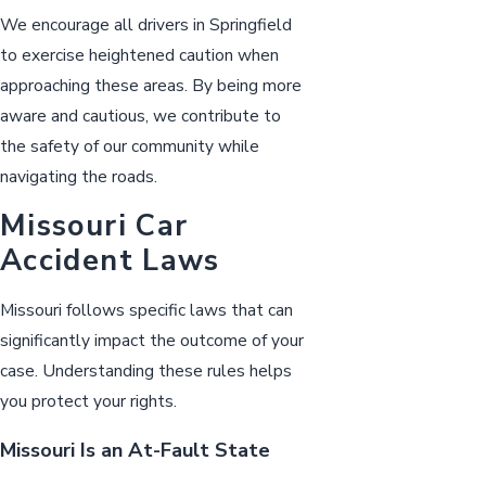
We encourage all drivers in Springfield
to exercise heightened caution when
approaching these areas. By being more
aware and cautious, we contribute to
the safety of our community while
navigating the roads.
Missouri Car
Accident Laws
Missouri follows specific laws that can
significantly impact the outcome of your
case. Understanding these rules helps
you protect your rights.
Missouri Is an At-Fault State