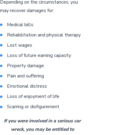
Depending on the circumstances, you
may recover damages for:
Medical bills
Rehabilitation and physical therapy
Lost wages
Loss of future earning capacity
Property damage
Pain and suffering
Emotional distress
Loss of enjoyment of life
Scarring or disfigurement
If you were involved in a serious car
wreck, you may be entitled to