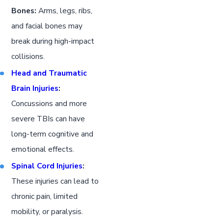
Bones:
Arms, legs, ribs,
and facial bones may
break during high-impact
collisions.
Head and Traumatic
Brain Injuries
:
Concussions and more
severe TBIs can have
long-term cognitive and
emotional effects.
Spinal Cord Injuries
:
These injuries can lead to
chronic pain, limited
mobility, or paralysis.