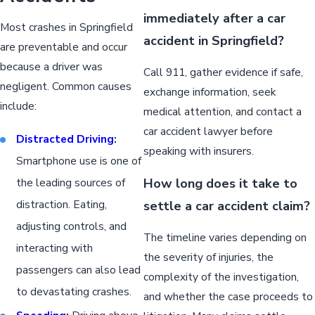
immediately after a car
Most crashes in Springfield
accident in Springfield?
are preventable and occur
because a driver was
Call 911, gather evidence if safe,
negligent. Common causes
exchange information, seek
include:
medical attention, and contact a
car accident lawyer before
Distracted Driving
:
speaking with insurers.
Smartphone use is one of
How long does it take to
the leading sources of
distraction. Eating,
settle a car accident claim?
adjusting controls, and
The timeline varies depending on
interacting with
the severity of injuries, the
passengers can also lead
complexity of the investigation,
to devastating crashes.
and whether the case proceeds to