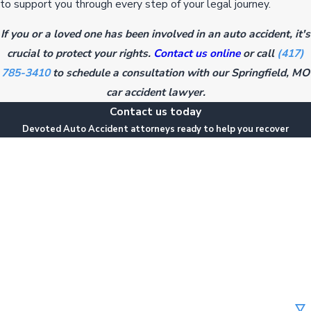
to support you through every step of your legal journey.
If you or a loved one has been involved in an auto accident, it's
crucial to protect your rights.
Contact us online
or call
(417)
785-3410
to schedule a consultation with our Springfield, MO
car accident lawyer.
Contact us today
Devoted Auto Accident attorneys ready to help you recover
First Name
Last Name
Phone
Email
Are you a new client?