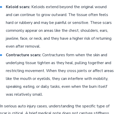
Keloid scars:
Keloids extend beyond the original wound
and can continue to grow outward. The tissue often feels
hard or rubbery and may be painful or sensitive. These scars
commonly appear on areas like the chest, shoulders, ears,
jawline, face, or neck, and they have a higher risk of returning
even after removal.
Contracture scars:
Contractures form when the skin and
underlying tissue tighten as they heal, pulling together and
restricting movement. When they cross joints or affect areas
like the mouth or eyelids, they can interfere with mobility,
speaking, eating, or daily tasks, even when the burn itself
was relatively small.
In serious auto injury cases, understanding the specific type of
scar is critical. A brief medical note does not capture stiffness,