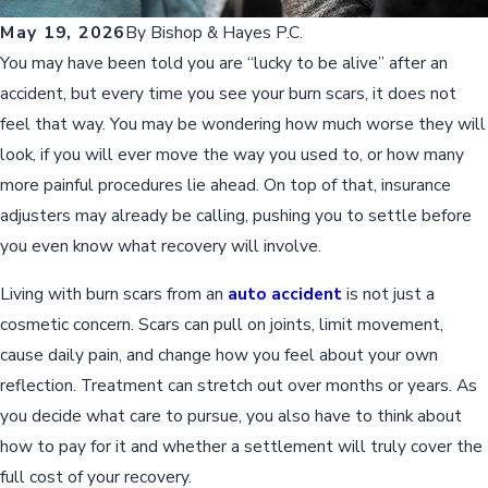
May 19, 2026
By
Bishop & Hayes P.C.
You may have been told you are “lucky to be alive” after an
accident, but every time you see your burn scars, it does not
feel that way. You may be wondering how much worse they will
look, if you will ever move the way you used to, or how many
more painful procedures lie ahead. On top of that, insurance
adjusters may already be calling, pushing you to settle before
you even know what recovery will involve.
Living with burn scars from an
auto accident
is not just a
cosmetic concern. Scars can pull on joints, limit movement,
cause daily pain, and change how you feel about your own
reflection. Treatment can stretch out over months or years. As
you decide what care to pursue, you also have to think about
how to pay for it and whether a settlement will truly cover the
full cost of your recovery.