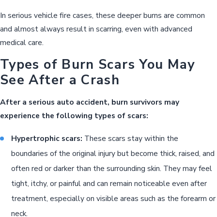
In serious vehicle fire cases, these deeper burns are common
and almost always result in scarring, even with advanced
medical care.
Types of Burn Scars You May
See After a Crash
After a serious auto accident, burn survivors may
experience the following types of scars:
Hypertrophic scars:
These scars stay within the
boundaries of the original injury but become thick, raised, and
often red or darker than the surrounding skin. They may feel
tight, itchy, or painful and can remain noticeable even after
treatment, especially on visible areas such as the forearm or
neck.