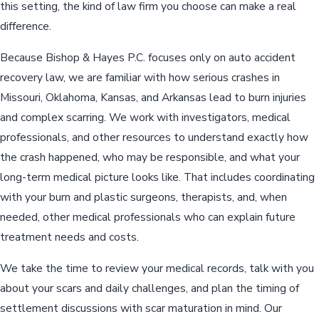
this setting, the kind of law firm you choose can make a real
difference.
Because Bishop & Hayes P.C. focuses only on auto accident
recovery law, we are familiar with how serious crashes in
Missouri, Oklahoma, Kansas, and Arkansas lead to burn injuries
and complex scarring. We work with investigators, medical
professionals, and other resources to understand exactly how
the crash happened, who may be responsible, and what your
long-term medical picture looks like. That includes coordinating
with your burn and plastic surgeons, therapists, and, when
needed, other medical professionals who can explain future
treatment needs and costs.
We take the time to review your medical records, talk with you
about your scars and daily challenges, and plan the timing of
settlement discussions with scar maturation in mind. Our