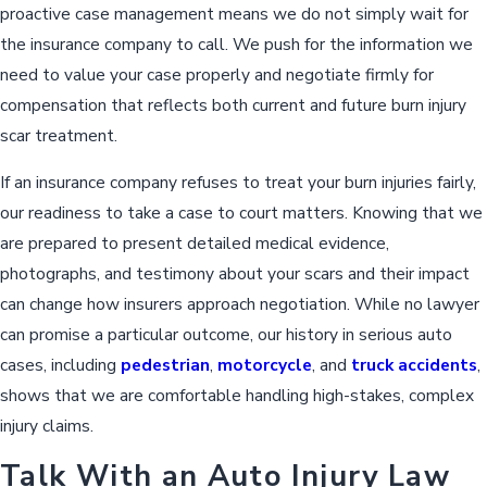
proactive case management means we do not simply wait for
the insurance company to call. We push for the information we
need to value your case properly and negotiate firmly for
compensation that reflects both current and future burn injury
scar treatment.
If an insurance company refuses to treat your burn injuries fairly,
our readiness to take a case to court matters. Knowing that we
are prepared to present detailed medical evidence,
photographs, and testimony about your scars and their impact
can change how insurers approach negotiation. While no lawyer
can promise a particular outcome, our history in serious auto
cases, including
pedestrian
,
motorcycle
, and
truck accidents
,
shows that we are comfortable handling high-stakes, complex
injury claims.
Talk With an Auto Injury Law