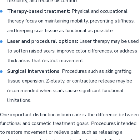
flexibility, and reduce discomfort.
Therapy‑based treatment:
Physical and occupational
therapy focus on maintaining mobility, preventing stiffness,
and keeping scar tissue as functional as possible.
Laser and procedural options:
Laser therapy may be used
to soften raised scars, improve color differences, or address
thick areas that restrict movement.
Surgical interventions:
Procedures such as skin grafting,
tissue expansion, Z‑plasty, or contracture release may be
recommended when scars cause significant functional
limitations.
One important distinction in burn care is the difference between
functional and cosmetic treatment goals. Procedures intended
to restore movement or relieve pain, such as releasing a