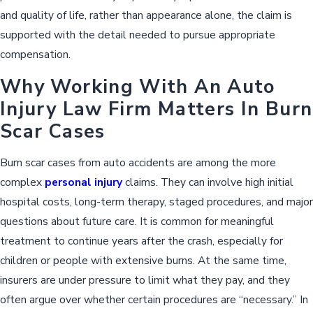
and quality of life, rather than appearance alone, the claim is
supported with the detail needed to pursue appropriate
compensation.
Why Working With An Auto
Injury Law Firm Matters In Burn
Scar Cases
Burn scar cases from auto accidents are among the more
complex
personal injury
claims. They can involve high initial
hospital costs, long-term therapy, staged procedures, and major
questions about future care. It is common for meaningful
treatment to continue years after the crash, especially for
children or people with extensive burns. At the same time,
insurers are under pressure to limit what they pay, and they
often argue over whether certain procedures are “necessary.” In