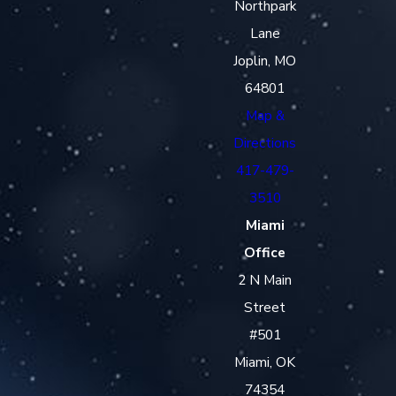
Northpark
Lane
Joplin, MO
64801
Map &
Directions
417-479-
3510
Miami
Office
2 N Main
Street
#501
Miami, OK
74354