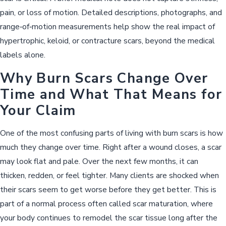
pain, or loss of motion. Detailed descriptions, photographs, and
range‑of‑motion measurements help show the real impact of
hypertrophic, keloid, or contracture scars, beyond the medical
labels alone.
Why Burn Scars Change Over
Time and What That Means for
Your Claim
One of the most confusing parts of living with burn scars is how
much they change over time. Right after a wound closes, a scar
may look flat and pale. Over the next few months, it can
thicken, redden, or feel tighter. Many clients are shocked when
their scars seem to get worse before they get better. This is
part of a normal process often called scar maturation, where
your body continues to remodel the scar tissue long after the