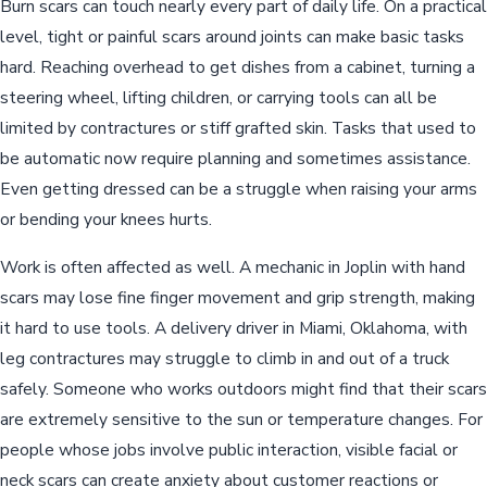
Burn scars can touch nearly every part of daily life. On a practical
level, tight or painful scars around joints can make basic tasks
hard. Reaching overhead to get dishes from a cabinet, turning a
steering wheel, lifting children, or carrying tools can all be
limited by contractures or stiff grafted skin. Tasks that used to
be automatic now require planning and sometimes assistance.
Even getting dressed can be a struggle when raising your arms
or bending your knees hurts.
Work is often affected as well. A mechanic in Joplin with hand
scars may lose fine finger movement and grip strength, making
it hard to use tools. A delivery driver in Miami, Oklahoma, with
leg contractures may struggle to climb in and out of a truck
safely. Someone who works outdoors might find that their scars
are extremely sensitive to the sun or temperature changes. For
people whose jobs involve public interaction, visible facial or
neck scars can create anxiety about customer reactions or