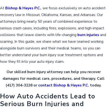
At
Bishop & Hayes P.C.
, we focus exclusively on auto accident
recovery law in Missouri, Oklahoma, Kansas, and Arkansas. Our
attorneys bring nearly 50 years of combined experience to
serious crash cases, including fires, explosions, and high-impact
collisions that leave clients with life-changing
burn injuries
and
scarring. In this guide, we share what we have learned working
alongside burn survivors and their medical teams, so you can
better understand your burn injury scar treatment options and
how they fit into your auto injury claim.
Our skilled burn injury attorney can help you recover
damages for medical care, procedures, and therapy. Call
(417) 304-3228
or
contact Bishop & Hayes P.C.
today.
How Auto Accidents Lead to
Serious Burn Injuries and