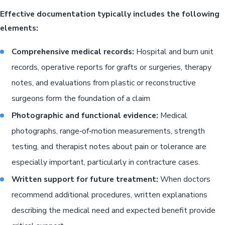
Effective documentation typically includes the following
elements:
Comprehensive medical records:
Hospital and burn unit
records, operative reports for grafts or surgeries, therapy
notes, and evaluations from plastic or reconstructive
surgeons form the foundation of a claim
Photographic and functional evidence:
Medical
photographs, range‑of‑motion measurements, strength
testing, and therapist notes about pain or tolerance are
especially important, particularly in contracture cases.
Written support for future treatment:
When doctors
recommend additional procedures, written explanations
describing the medical need and expected benefit provide