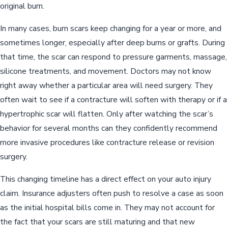
original burn.
In many cases, burn scars keep changing for a year or more, and
sometimes longer, especially after deep burns or grafts. During
that time, the scar can respond to pressure garments, massage,
silicone treatments, and movement. Doctors may not know
right away whether a particular area will need surgery. They
often wait to see if a contracture will soften with therapy or if a
hypertrophic scar will flatten. Only after watching the scar’s
behavior for several months can they confidently recommend
more invasive procedures like contracture release or revision
surgery.
This changing timeline has a direct effect on your auto injury
claim. Insurance adjusters often push to resolve a case as soon
as the initial hospital bills come in. They may not account for
the fact that your scars are still maturing and that new