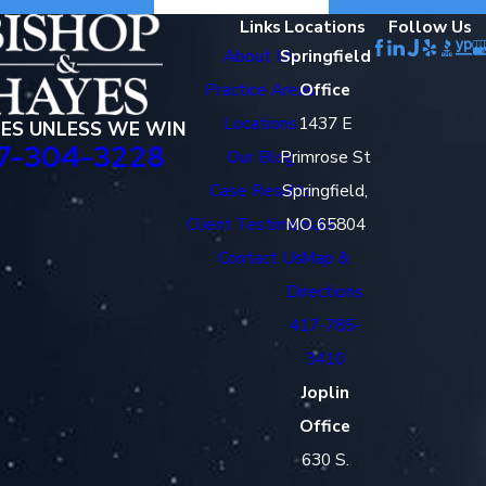
Links
Locations
Follow Us
About Us
Springfield
Practice Areas
Office
Locations
1437 E
EES UNLESS WE WIN
7-304-3228
Our Blog
Primrose St
Case Results
Springfield,
Client Testimonials
MO 65804
Contact Us
Map &
Directions
417-785-
3410
Joplin
Office
630 S.