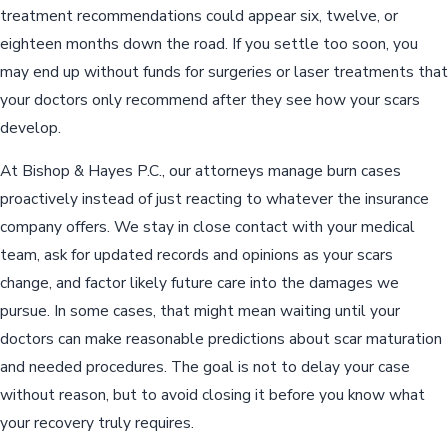
treatment recommendations could appear six, twelve, or
eighteen months down the road. If you settle too soon, you
may end up without funds for surgeries or laser treatments that
your doctors only recommend after they see how your scars
develop.
At Bishop & Hayes P.C., our attorneys manage burn cases
proactively instead of just reacting to whatever the insurance
company offers. We stay in close contact with your medical
team, ask for updated records and opinions as your scars
change, and factor likely future care into the damages we
pursue. In some cases, that might mean waiting until your
doctors can make reasonable predictions about scar maturation
and needed procedures. The goal is not to delay your case
without reason, but to avoid closing it before you know what
your recovery truly requires.