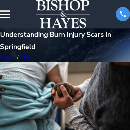
Understanding Burn Injury Scars in
Springfield
Home
May