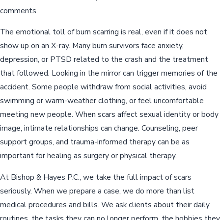
comments.
The emotional toll of burn scarring is real, even if it does not
show up on an X-ray. Many burn survivors face anxiety,
depression, or PTSD related to the crash and the treatment
that followed. Looking in the mirror can trigger memories of the
accident. Some people withdraw from social activities, avoid
swimming or warm-weather clothing, or feel uncomfortable
meeting new people. When scars affect sexual identity or body
image, intimate relationships can change. Counseling, peer
support groups, and trauma-informed therapy can be as
important for healing as surgery or physical therapy.
At Bishop & Hayes P.C., we take the full impact of scars
seriously. When we prepare a case, we do more than list
medical procedures and bills. We ask clients about their daily
routines, the tasks they can no longer perform, the hobbies they