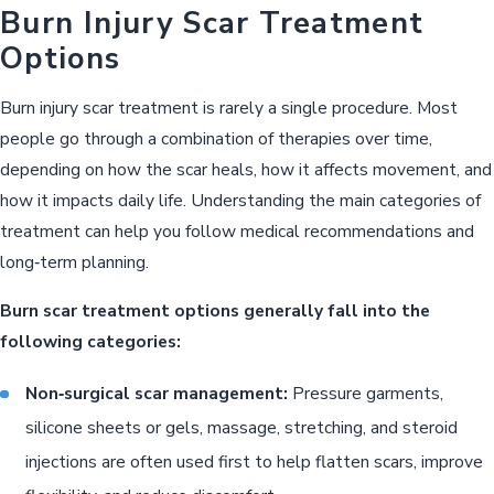
Burn Injury Scar Treatment
Options
Burn injury scar treatment is rarely a single procedure. Most
people go through a combination of therapies over time,
depending on how the scar heals, how it affects movement, and
how it impacts daily life. Understanding the main categories of
treatment can help you follow medical recommendations and
long‑term planning.
Burn scar treatment options generally fall into the
following categories:
Non‑surgical scar management:
Pressure garments,
silicone sheets or gels, massage, stretching, and steroid
injections are often used first to help flatten scars, improve