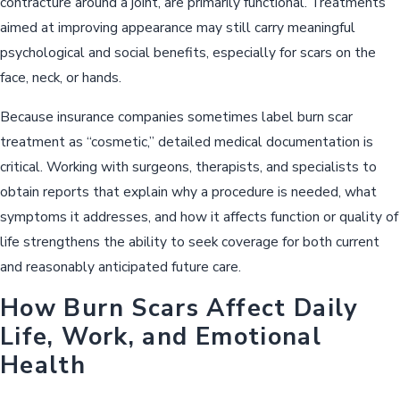
contracture around a joint, are primarily functional. Treatments
aimed at improving appearance may still carry meaningful
psychological and social benefits, especially for scars on the
face, neck, or hands.
Because insurance companies sometimes label burn scar
treatment as “cosmetic,” detailed medical documentation is
critical. Working with surgeons, therapists, and specialists to
obtain reports that explain why a procedure is needed, what
symptoms it addresses, and how it affects function or quality of
life strengthens the ability to seek coverage for both current
and reasonably anticipated future care.
How Burn Scars Affect Daily
Life, Work, and Emotional
Health