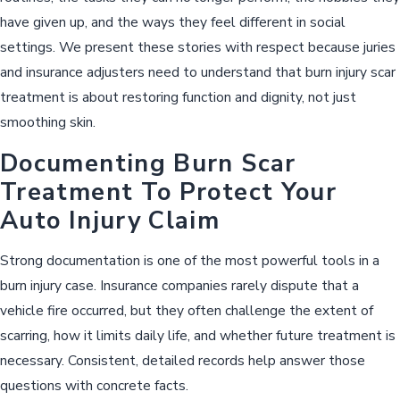
have given up, and the ways they feel different in social
settings. We present these stories with respect because juries
and insurance adjusters need to understand that burn injury scar
treatment is about restoring function and dignity, not just
smoothing skin.
Documenting Burn Scar
Treatment To Protect Your
Auto Injury Claim
Strong documentation is one of the most powerful tools in a
burn injury case. Insurance companies rarely dispute that a
vehicle fire occurred, but they often challenge the extent of
scarring, how it limits daily life, and whether future treatment is
necessary. Consistent, detailed records help answer those
questions with concrete facts.