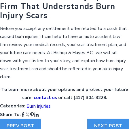
Firm That Understands Burn
Injury Scars
Before you accept any settlement offer related to a crash that
caused burn injuries, it can help to have an auto accident law
firm review your medical records, your scar treatment plan, and
your future care needs. At Bishop & Hayes P.C., we will sit
down with you, listen to your story, and explain how burn injury
scar treatment can and should be reflected in your auto injury
claim.
To learn more about your options and protect your future
care,
contact us
or call
(417) 304-3228
.
Categories:
Burn Injuries
Share To:
PREV POST
NEXT POST