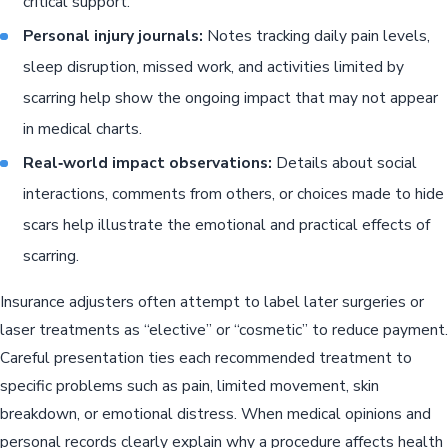
critical support.
Personal injury journals:
Notes tracking daily pain levels,
sleep disruption, missed work, and activities limited by
scarring help show the ongoing impact that may not appear
in medical charts.
Real‑world impact observations:
Details about social
interactions, comments from others, or choices made to hide
scars help illustrate the emotional and practical effects of
scarring.
Insurance adjusters often attempt to label later surgeries or
laser treatments as “elective” or “cosmetic” to reduce payment.
Careful presentation ties each recommended treatment to
specific problems such as pain, limited movement, skin
breakdown, or emotional distress. When medical opinions and
personal records clearly explain why a procedure affects health