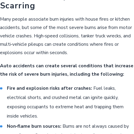
Scarring
Many people associate burn injuries with house fires or kitchen
accidents, but some of the most severe burns arise from motor
vehicle crashes. High‑speed collisions, tanker truck wrecks, and
multi‑vehicle pileups can create conditions where fires or
explosions occur within seconds.
Auto accidents can create several conditions that increase
the risk of severe burn injuries, including the following:
Fire and explosion risks after crashes:
Fuel leaks,
electrical shorts, and crushed metal can ignite quickly,
exposing occupants to extreme heat and trapping them
inside vehicles.
Non‑flame burn sources:
Burns are not always caused by