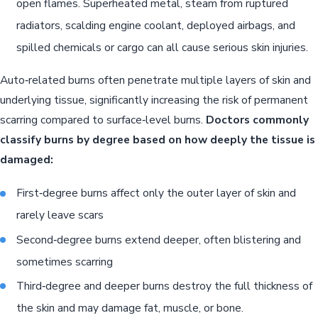
open flames. Superheated metal, steam from ruptured
radiators, scalding engine coolant, deployed airbags, and
spilled chemicals or cargo can all cause serious skin injuries.
Auto‑related burns often penetrate multiple layers of skin and
underlying tissue, significantly increasing the risk of permanent
scarring compared to surface‑level burns.
Doctors commonly
classify burns by degree based on how deeply the tissue is
damaged:
First‑degree burns affect only the outer layer of skin and
rarely leave scars
Second‑degree burns extend deeper, often blistering and
sometimes scarring
Third‑degree and deeper burns destroy the full thickness of
the skin and may damage fat, muscle, or bone.