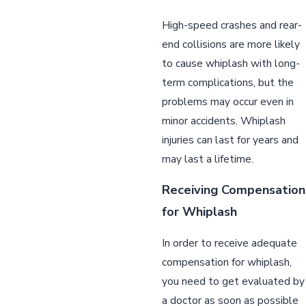
High-speed crashes and rear-
end collisions are more likely
to cause whiplash with long-
term complications, but the
problems may occur even in
minor accidents. Whiplash
injuries can last for years and
may last a lifetime.
Receiving Compensation
for Whiplash
In order to receive adequate
compensation for whiplash,
you need to get evaluated by
a doctor as soon as possible