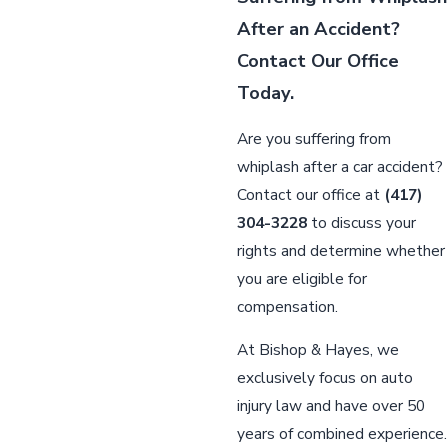
After an Accident?
Contact Our Office
Today.
Are you suffering from
whiplash after a car accident?
Contact our office at
(417)
304-3228
to discuss your
rights and determine whether
you are eligible for
compensation.
At Bishop & Hayes, we
exclusively focus on auto
injury law and have over 50
years of combined experience.