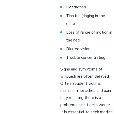
Headaches
Tinnitus (ringing in the
ears)
Loss of range of motion in
the neck
Blurred vision
Trouble concentrating
Signs and symptoms of
whiplash are often delayed.
Often, accident victims
dismiss minor aches and pain,
only realizing there is a
problem once it gets worse.
It is essential to seek medical