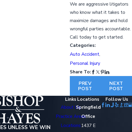
We are aggressive litigators
who know what it takes to
maximize damages and hold
wrongful parties accountable.
Call today to get started.
Categories:
Auto Accident
,
Personal Injury
Share To:
PREV
NEXT
POST
POST
Links
Locations
Follow Us
About Us
Springfield
Practice Areas
Office
Locations
1437 E
EES UNLESS WE WIN