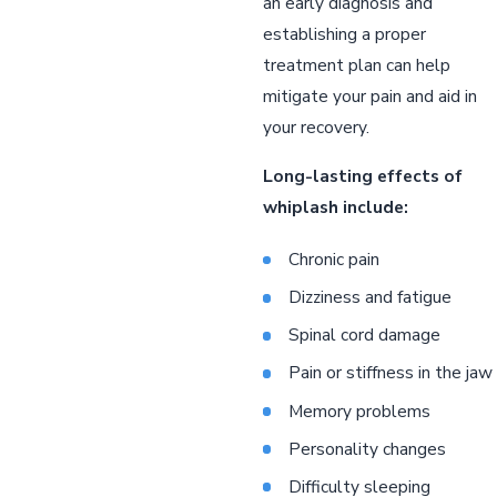
an early diagnosis and
establishing a proper
treatment plan can help
mitigate your pain and aid in
your recovery.
Long-lasting effects of
whiplash include:
Chronic pain
Dizziness and fatigue
Spinal cord damage
Pain or stiffness in the jaw
Memory problems
Personality changes
Difficulty sleeping