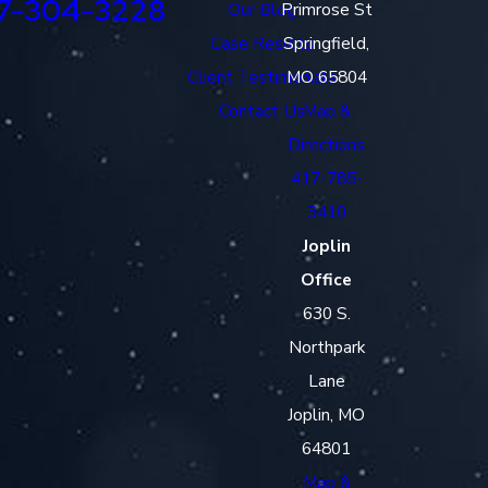
7-304-3228
Our Blog
Primrose St
Case Results
Springfield,
Client Testimonials
MO 65804
Contact Us
Map &
Directions
417-785-
3410
Joplin
Office
630 S.
Northpark
Lane
Joplin, MO
64801
Map &