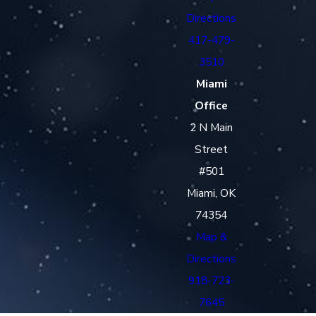
Directions
417-479-
3510
Miami
Office
2 N Main
Street
#501
Miami, OK
74354
Map &
Directions
918-723-
7645