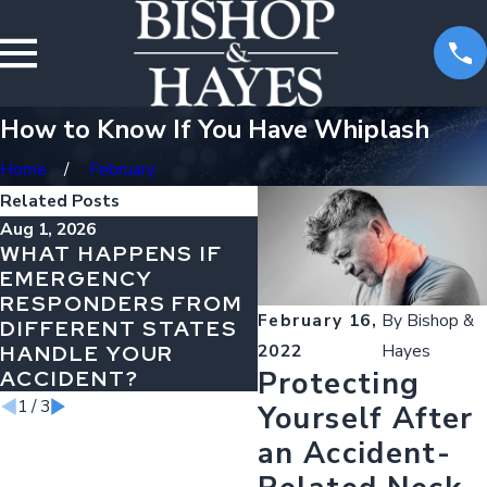
How to Know If You Have Whiplash
Home
February
Related Posts
Aug 1, 2026
Jul 1, 2026
WHAT HAPPENS IF
WHY AIRBAG NON-
EMERGENCY
DEPLOYMENT
RESPONDERS FROM
MEANS DESIGN
February 16,
By
Bishop &
DIFFERENT STATES
FAILURE
HANDLE YOUR
2022
Hayes
Protecting
ACCIDENT?
1
/
3
Yourself After
an Accident-