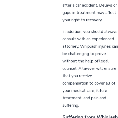
after a car accident. Delays or
gaps in treatment may affect
your right to recovery.
In addition, you should always
consult with an experienced
attorney. Whiplash injuries can
be challenging to prove
without the help of legal
counsel. A lawyer will ensure
that you receive
compensation to cover all of
your medical care, future
treatment, and pain and
suffering.
Suffering from Whiplash