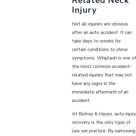
Related Neck
Injury
Not all injuries are obvious
after an auto accident. It can
take days to weeks for
certain conditions to show
symptoms. Whiplash is one of
the most common accident-
related injuries that may not
have any signs in the
immediate aftermath of an
accident.
At Bishop & Hayes, auto injury
recovery is the only type of
law we practice. By narrowing