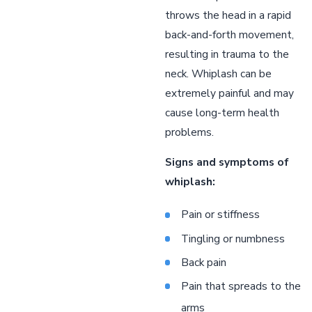
throws the head in a rapid
back-and-forth movement,
resulting in trauma to the
neck. Whiplash can be
extremely painful and may
cause long-term health
problems.
Signs and symptoms of
whiplash:
Pain or stiffness
Tingling or numbness
Back pain
Pain that spreads to the
arms