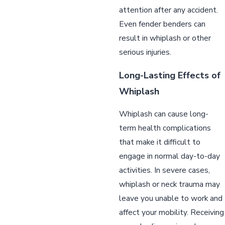
attention after any accident.
Even fender benders can
result in whiplash or other
serious injuries.
Long-Lasting Effects of
Whiplash
Whiplash can cause long-
term health complications
that make it difficult to
engage in normal day-to-day
activities. In severe cases,
whiplash or neck trauma may
leave you unable to work and
affect your mobility. Receiving