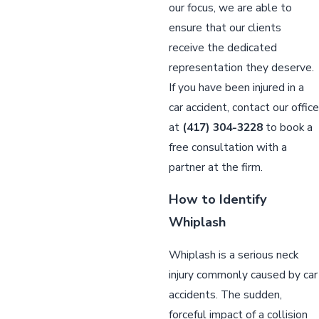
our focus, we are able to
ensure that our clients
receive the dedicated
representation they deserve.
If you have been injured in a
car accident, contact our office
at
(417) 304-3228
to book a
free consultation with a
partner at the firm.
How to Identify
Whiplash
Whiplash is a serious neck
injury commonly caused by car
accidents. The sudden,
forceful impact of a collision