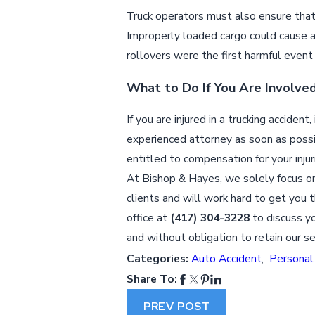
Truck operators must also ensure that 
Improperly loaded cargo could cause a
rollovers were the first harmful event
What to Do If You Are Involved
If you are injured in a trucking accide
experienced attorney as soon as possi
entitled to compensation for your injur
At Bishop & Hayes, we solely focus on
clients and will work hard to get you t
office at
(417) 304-3228
to discuss yo
and without obligation to retain our se
Categories:
Auto Accident
,
Personal 
Share To:
PREV POST