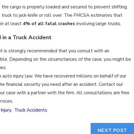
the cargo is properly loaded and secured to prevent shifting.
 truck to jack-knife or roll over. The FMCSA estimates that
 in at least
4% of all fatal crashes
involving large trucks.
 in a Truck Accident
nt, it is strongly recommended that you consult with an
ble. Depending on the circumstances of the case, you might be
ies.
 auto injury law. We have recovered millions on behalf of our
he financial security you need after an accident. Contact our
ur case with a partner with the firm. All consultations are free
rvices.
Injury
,
Truck Accidents
NEXT POST