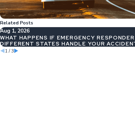
Related Posts
Aug 1, 2026
WHAT HAPPENS IF EMERGENCY RESPONDE
DIFFERENT STATES HANDLE YOUR ACCIDEN
1
/
3