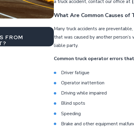
a truck accident, contact our office at
What Are Common Causes of T
Many truck accidents are preventable, c
Jul 1, 2026
RS FROM
WHY AIRBAG NON-DEPLOY
that was caused by another person’s 
T?
liable party.
Common truck operator errors that
Driver fatigue
Operator inattention
Driving while impaired
Blind spots
Speeding
Brake and other equipment malfun