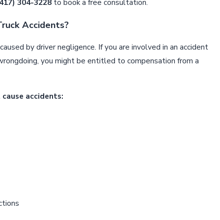
(417) 304-3228
to book a free consultation.
ruck Accidents?
aused by driver negligence. If you are involved in an accident
Feb 3, 202
MENT MEANS DESIGN FAILURE
NAVIGAT
wrongdoing, you might be entitled to compensation from a
SPRINGF
 cause accidents:
ctions