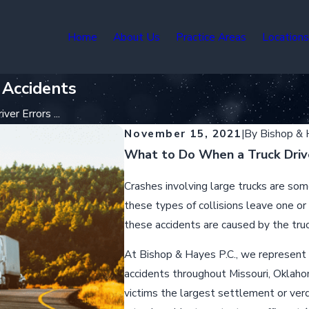
Home
About Us
Practice Areas
Location
 Accidents
er Errors ...
November 15, 2021
|
By
Bishop &
What to Do When a Truck Drive
Crashes involving large trucks are so
these types of collisions leave one or
these accidents are caused by the truck
At Bishop & Hayes P.C., we represent i
accidents throughout Missouri, Oklahom
victims the largest settlement or verd