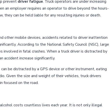
lp prevent
driver fatigue
. Truck operators are under increasing
en an employer requires an operator to drive beyond the hours-
w, they can be held liable for any resulting injuries or death.
nd other mobile devices, accidents related to driver inattention
gnificantly. According to the National Safety Council (NSC), large
s involved in fatal crashes. When a truck driver is distracted by
n accident increase significantly.
rs can be distracted by a GPS device or other instrument, eating
adio. Given the size and weight of their vehicles, truck drivers
n focused on the road.
alcohol costs countless lives each year. It is not only illegal