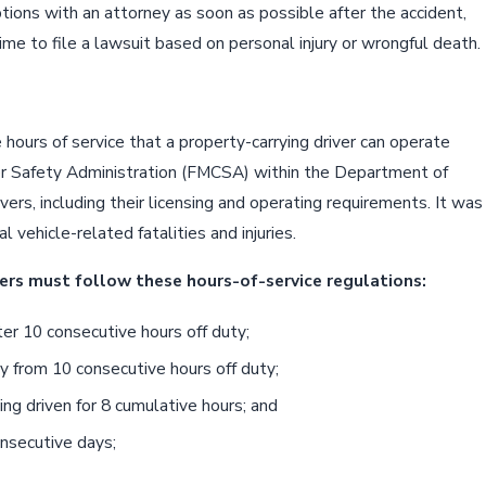
ptions with an attorney as soon as possible after the accident,
ime to file a lawsuit based on personal injury or wrongful death.
 hours of service that a property-carrying driver can operate
ier Safety Administration (FMCSA) within the Department of
ers, including their licensing and operating requirements. It was
vehicle-related fatalities and injuries.
ers must follow these hours-of-service regulations:
er 10 consecutive hours off duty;
y from 10 consecutive hours off duty;
ing driven for 8 cumulative hours; and
onsecutive days;