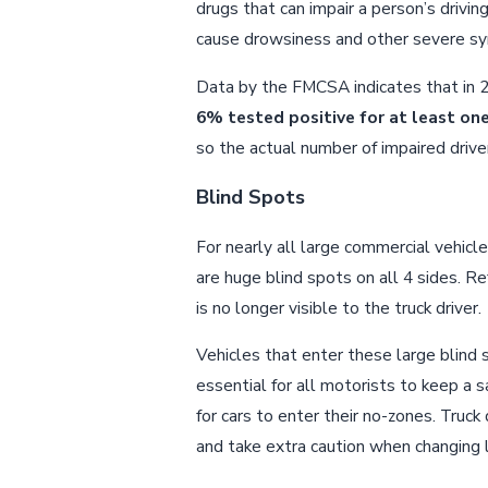
drugs that can impair a person’s drivin
cause drowsiness and other severe 
Data by the FMCSA indicates that in 20
6% tested positive for at least on
so the actual number of impaired driv
Blind Spots
For nearly all large commercial vehicle
are huge blind spots on all 4 sides. R
is no longer visible to the truck driver.
Vehicles that enter these large blind sp
essential for all motorists to keep a s
for cars to enter their no-zones. Truck
and take extra caution when changing la