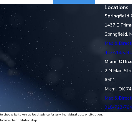
Locations
Springfield 
1437 E Primr
Springfield,
Map & Direct
417-785-34
Miami Offic
2 N Main Str
#501
Miami, OK 7
Map & Direct
918-723-76
te should be taken as legal advice for any individual case or situation.
torney-client relationship.