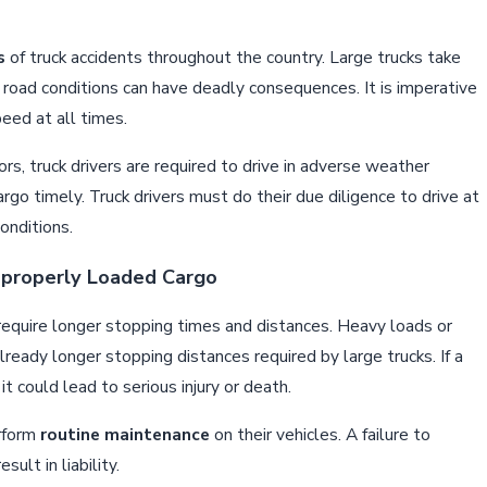
s
of truck accidents throughout the country. Large trucks take
or road conditions can have deadly consequences. It is imperative
peed at all times.
s, truck drivers are required to drive in adverse weather
cargo timely. Truck drivers must do their due diligence to drive at
onditions.
mproperly Loaded Cargo
require longer stopping times and distances. Heavy loads or
already longer stopping distances required by large trucks. If a
 it could lead to serious injury or death.
erform
routine maintenance
on their vehicles. A failure to
ult in liability.