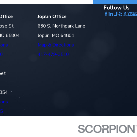
Follow Us
Office
Joplin Office
ose St
630 S. Northpark Lane
 MO 65804
Joplin, MO 64801
ions
Map & Directions
10
417-479-3510
e
eet
4354
ions
45