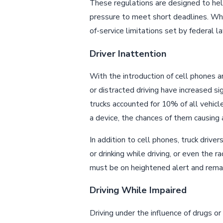
These regulations are designed to he
pressure to meet short deadlines. Wh
of-service limitations set by federal la
Driver Inattention
With the introduction of cell phones a
or distracted driving have increased si
trucks accounted for 10% of all vehicle
a device, the chances of them causing a
In addition to cell phones, truck drive
or drinking while driving, or even the r
must be on heightened alert and remai
Driving While Impaired
Driving under the influence of drugs or 