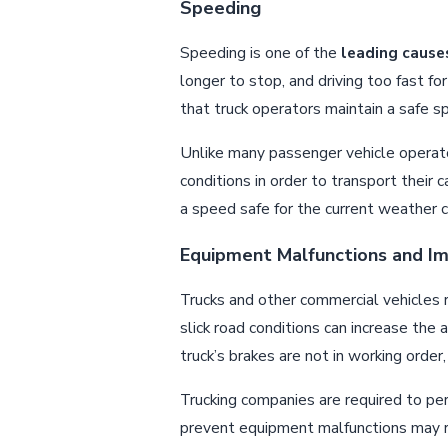
Speeding
Speeding is one of the
leading cause
longer to stop, and driving too fast f
that truck operators maintain a safe s
Unlike many passenger vehicle operator
conditions in order to transport their 
a speed safe for the current weather c
Equipment Malfunctions and I
Trucks and other commercial vehicles 
slick road conditions can increase the 
truck’s brakes are not in working order,
Trucking companies are required to p
prevent equipment malfunctions may res