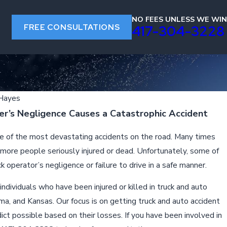
NO FEES UNLESS WE WIN
FREE CONSULTATIONS
s
417-304-3228
 Hayes
r’s Negligence Causes a Catastrophic Accident
me of the most devastating accidents on the road. Many times
 more people seriously injured or dead. Unfortunately, some of
 operator’s negligence or failure to drive in a safe manner.
ndividuals who have been injured or killed in truck and auto
a, and Kansas. Our focus is on getting truck and auto accident
ict possible based on their losses. If you have been involved in