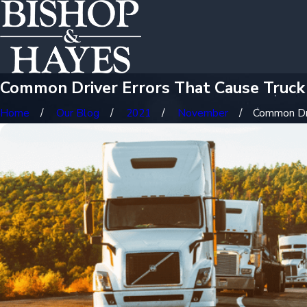
Common Driver Errors That Cause Truck
Home
Our Blog
2021
November
Common Driv