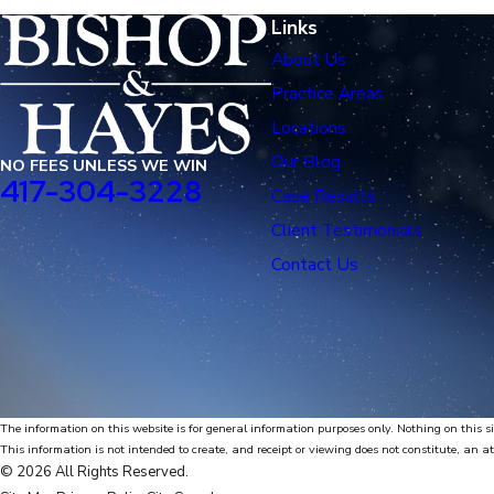
Links
About Us
Practice Areas
Locations
Our Blog
NO FEES UNLESS WE WIN
417-304-3228
Case Results
Client Testimonials
Contact Us
The information on this website is for general information purposes only. Nothing on this si
This information is not intended to create, and receipt or viewing does not constitute, an at
© 2026 All Rights Reserved.