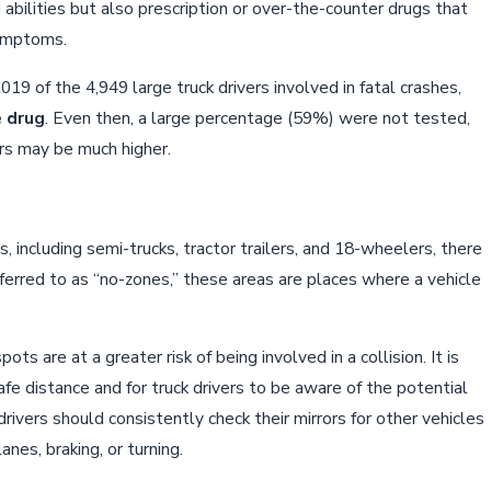
g abilities but also prescription or over-the-counter drugs that
symptoms.
19 of the 4,949 large truck drivers involved in fatal crashes,
e drug
. Even then, a large percentage (59%) were not tested,
ers may be much higher.
s, including semi-trucks, tractor trailers, and 18-wheelers, there
eferred to as “no-zones,” these areas are places where a vehicle
ots are at a greater risk of being involved in a collision. It is
afe distance and for truck drivers to be aware of the potential
 drivers should consistently check their mirrors for other vehicles
nes, braking, or turning.