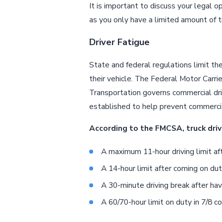
It is important to discuss your legal o
as you only have a limited amount of t
Driver Fatigue
State and federal regulations limit the
their vehicle. The Federal Motor Carr
Transportation governs commercial driv
established to help prevent commercial 
According to the FMCSA, truck driv
A maximum 11-hour driving limit aft
A 14-hour limit after coming on dut
A 30-minute driving break after hav
A 60/70-hour limit on duty in 7/8 c