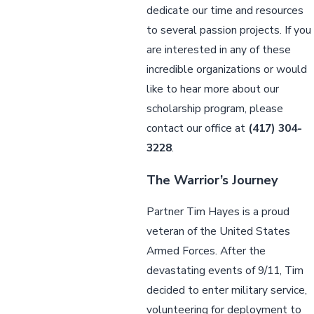
dedicate our time and resources
to several passion projects. If you
are interested in any of these
incredible organizations or would
like to hear more about our
scholarship program, please
contact our office at
(417) 304-
3228
.
The Warrior’s Journey
Partner Tim Hayes is a proud
veteran of the United States
Armed Forces. After the
devastating events of 9/11, Tim
decided to enter military service,
volunteering for deployment to