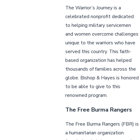
The Warrior’s Journey is a
celebrated nonprofit dedicated
to helping military servicemen
and women overcome challenges
unique to the warriors who have
served this country. This faith-
based organization has helped
thousands of families across the
globe. Bishop & Hayes is honored
to be able to give to this
renowned program.
The Free Burma Rangers
The Free Burma Rangers (FBR) is
a humanitarian organization