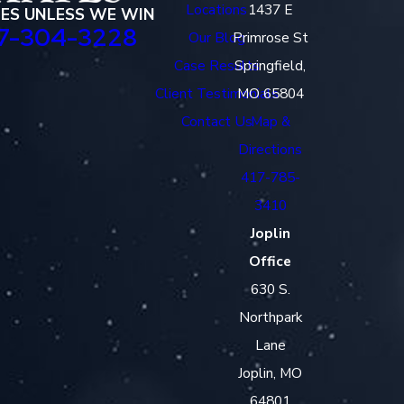
Locations
1437 E
EES UNLESS WE WIN
7-304-3228
Our Blog
Primrose St
Case Results
Springfield,
Client Testimonials
MO 65804
Contact Us
Map &
Directions
417-785-
3410
Joplin
Office
630 S.
Northpark
Lane
Joplin, MO
64801