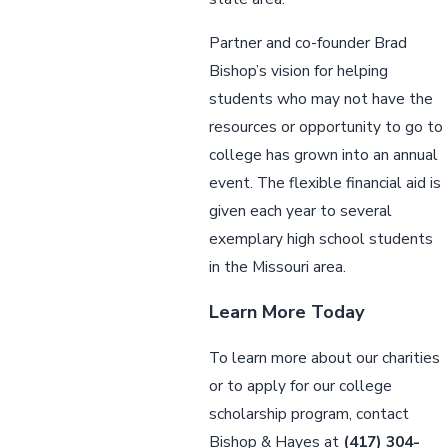
Partner and co-founder Brad
Bishop’s vision for helping
students who may not have the
resources or opportunity to go to
college has grown into an annual
event. The flexible financial aid is
given each year to several
exemplary high school students
in the Missouri area.
Learn More Today
To learn more about our charities
or to apply for our college
scholarship program, contact
Bishop & Hayes at
(417) 304-