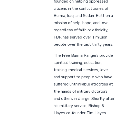
founded on helping oppressed
citizens in the conflict zones of
Burma, Iraq, and Sudan. Built on a
mission of help, hope, and love,
regardless of faith or ethnicity,
FBR has served over 1 million
people over the last thirty years.
The Free Burma Rangers provide
spiritual training, education,
training, medical services, love,
and support to people who have
suffered unthinkable atrocities at
the hands of military dictators
and others in charge. Shortly after
his military service, Bishop &
Hayes co-founder Tim Hayes