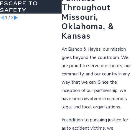
ESCAPE TO
Throughout
SAFETY
Missouri,
1
/
3
Oklahoma, &
Kansas
At Bishop & Hayes, our mission
goes beyond the courtroom. We
are proud to serve our clients, our
community, and our country in any
way that we can. Since the
inception of our partnership, we
have been involved in numerous
legal and local organizations.
In addition to pursuing justice for
auto accident victims, we