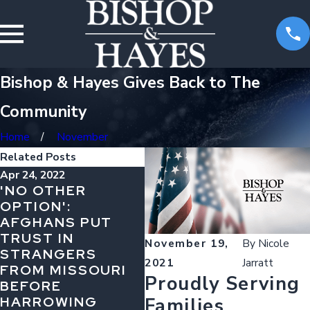
Bishop & Hayes Gives Back to The
Community
Home
November
Related Posts
Apr 24, 2022
Dec 16, 2021
Oct
'NO OTHER
MISSOURI ROAD
IS
OPTION':
RULES DRIVERS
DR
AFGHANS PUT
NEED TO KNOW
MI
TRUST IN
November 19,
By
Nicole
STRANGERS
2021
Jarratt
FROM MISSOURI
Proudly Serving
BEFORE
HARROWING
Families