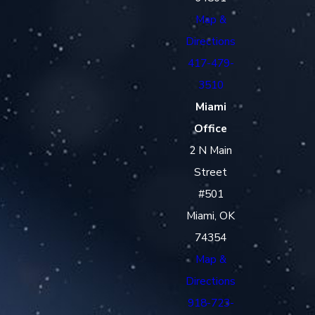
Map &
Directions
417-479-
3510
Miami
Office
2 N Main
Street
#501
Miami, OK
74354
Map &
Directions
918-723-