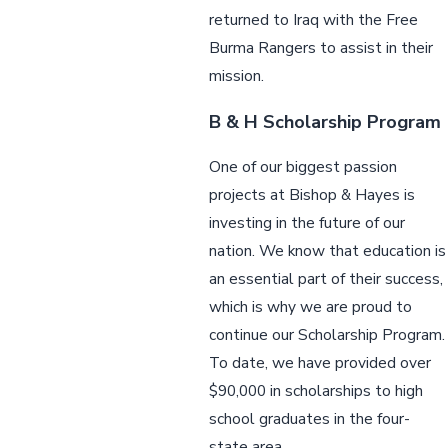
returned to Iraq with the Free
Burma Rangers to assist in their
mission.
B & H Scholarship Program
One of our biggest passion
projects at Bishop & Hayes is
investing in the future of our
nation. We know that education is
an essential part of their success,
which is why we are proud to
continue our Scholarship Program.
To date, we have provided over
$90,000 in scholarships to high
school graduates in the four-
state area.