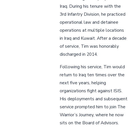
Iraq. During his tenure with the
3rd Infantry Division, he practiced
operational law and detainee
operations at multiple locations
in Iraq and Kuwait. After a decade
of service, Tim was honorably
discharged in 2014.
Following his service, Tim would
return to Iraq ten times over the
next five years, helping
organizations fight against ISIS.
His deployments and subsequent
service prompted him to join The
Warrior’s Journey, where he now
sits on the Board of Advisors.