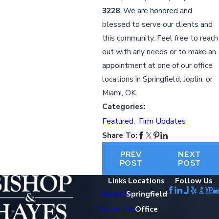
3228
. We are honored and
blessed to serve our clients and
this community. Feel free to reach
out with any needs or to make an
appointment at one of our office
locations in Springfield, Joplin, or
Miami, OK.
Categories:
Featured
,
Firm Updates
Share To:
PREV
NEXT
POST
POST
Links
Locations
Follow Us
About Us
Springfield
Practice Areas
Office