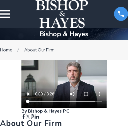
Bishop & Hayes
Home
About Our Firm
By Bishop & Hayes P.C.
About Our Firm