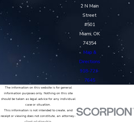
2 N Main
Street
#501
Miami, OK
74354
Map &
Directions
918-723-
7645
The information on this website is for general
information purposes only. Nothing on this site
should be taken as legal advice for any individual
case or situation.
This information is not intended to create, and
receipt or viewing does not constitute, an attorney-
client relationship.
© 2026 All Rights Reserved.