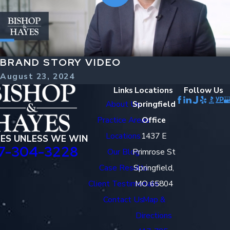
BRAND STORY VIDEO
August 23, 2024
Links
Locations
Follow Us
About Us
Springfield
Practice Areas
Office
Locations
1437 E
EES UNLESS WE WIN
7-304-3228
Our Blog
Primrose St
Case Results
Springfield,
Client Testimonials
MO 65804
Contact Us
Map &
Directions