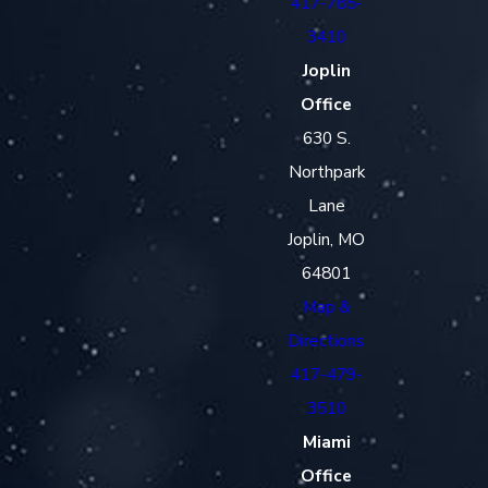
417-785-
3410
Joplin
Office
630 S.
Northpark
Lane
Joplin, MO
64801
Map &
Directions
417-479-
3510
Miami
Office