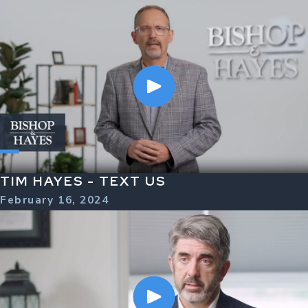
TIM HAYES - TEXT US
February 16, 2024