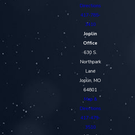
Directions
417-785-
3410
Joplin
Office
630 S.
Northpark
Lane
Joplin, MO
64801
Map &
Directions
417-479-
3510