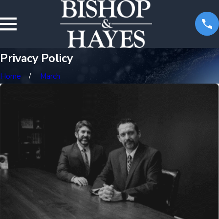
Privacy Policy
Home
March