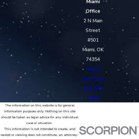
Miami
Office
2 N Main
Street
#501
Miami, OK
74354
Map &
Directions
918-723-
7645
The information on this website is for general
information purposes only. Nothing on this site
should be taken as legal advice for any individual
case or situation.
This information is not intended to create, and
receipt or viewing does not constitute, an attorney-