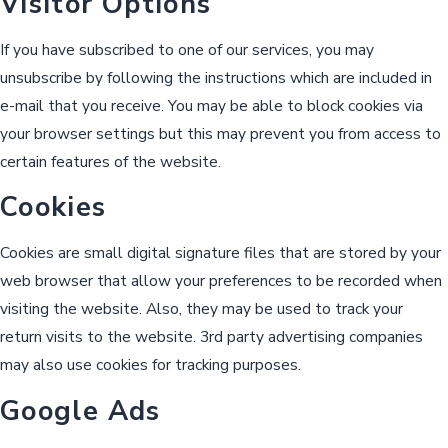
Visitor Options
If you have subscribed to one of our services, you may
unsubscribe by following the instructions which are included in
e-mail that you receive. You may be able to block cookies via
your browser settings but this may prevent you from access to
certain features of the website.
Cookies
Cookies are small digital signature files that are stored by your
web browser that allow your preferences to be recorded when
visiting the website. Also, they may be used to track your
return visits to the website. 3rd party advertising companies
may also use cookies for tracking purposes.
Google Ads