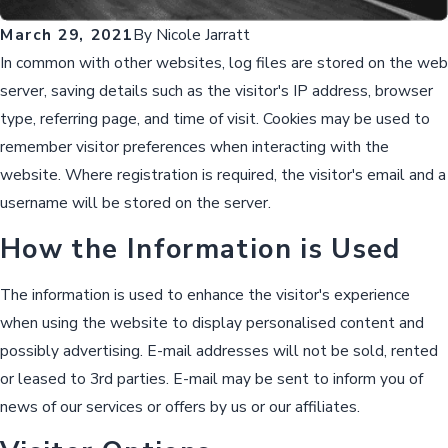
March 29, 2021
By
Nicole Jarratt
In common with other websites, log files are stored on the web
server, saving details such as the visitor's IP address, browser
type, referring page, and time of visit. Cookies may be used to
remember visitor preferences when interacting with the
website. Where registration is required, the visitor's email and a
username will be stored on the server.
How the Information is Used
The information is used to enhance the visitor's experience
when using the website to display personalised content and
possibly advertising. E-mail addresses will not be sold, rented
or leased to 3rd parties. E-mail may be sent to inform you of
news of our services or offers by us or our affiliates.